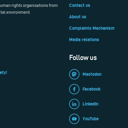
 human rights organisations from
Contact us
ital environment.
About us
Complaints Mechanism
Media relations
Follow us
ety!
Mastodon
Facebook
LinkedIn
YouTube