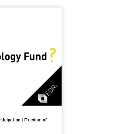
rticipation | Freedom of