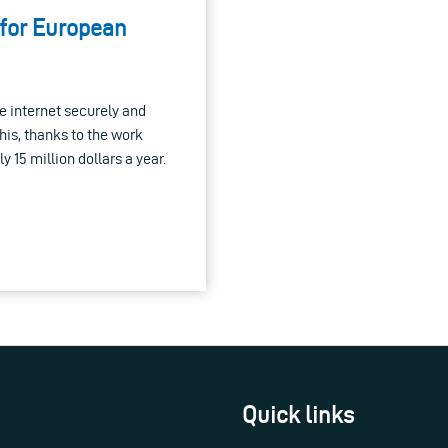
 for European
he internet securely and
this, thanks to the work
 15 million dollars a year.
Quick links