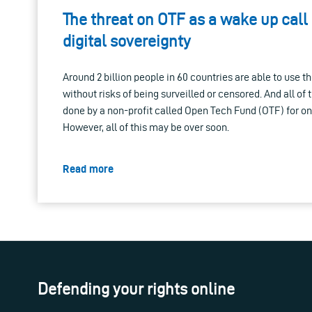
The threat on OTF as a wake up call
digital sovereignty
Around 2 billion people in 60 countries are able to use t
without risks of being surveilled or censored. And all of 
done by a non-profit called Open Tech Fund (OTF) for only
However, all of this may be over soon.
Read more
Defending your rights online