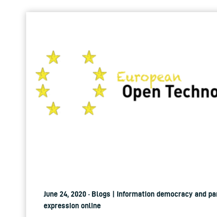
June 24, 2020 · Blogs | Information democracy and pa
expression online