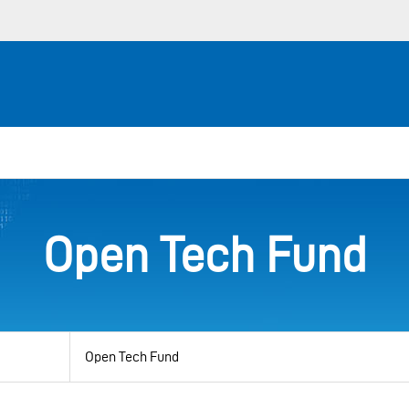
Open Tech Fund
View
by
category