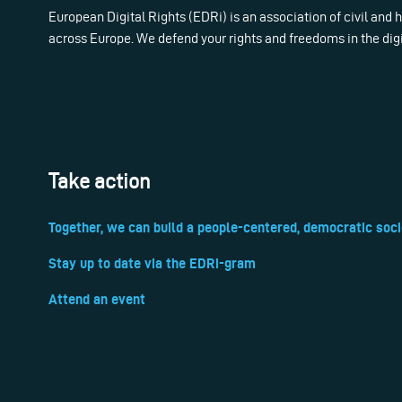
European Digital Rights (EDRi) is an association of civil and
across Europe. We defend your rights and freedoms in the dig
Take action
Together, we can build a people-centered, democratic soci
Stay up to date via the EDRi-gram
Attend an event