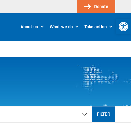
Donate
Open 
About us
What we do
Take action
FILTER