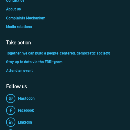
Contact us
About us
Complaints Mechanism
Media relations
Take action
Together, we can build a people-centered, democratic society!
Stay up to date via the EDRi-gram
Attend an event
Follow us
Mastodon
Facebook
LinkedIn