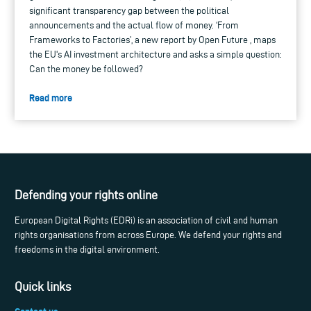
significant transparency gap between the political
announcements and the actual flow of money. ‘From
Frameworks to Factories’, a new report by Open Future , maps
the EU's AI investment architecture and asks a simple question:
Can the money be followed?
Read more
Defending your rights online
European Digital Rights (EDRi) is an association of civil and human
rights organisations from across Europe. We defend your rights and
freedoms in the digital environment.
Quick links