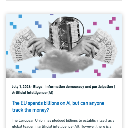
July 1, 2026 · Blogs | Information democracy and participation |
Artificial intelligence (AI)
The EU spends billions on AI, but can anyone
track the money?
The European Union has pledged billions to establish itself as a
global leader in artificial intelligence (AI). However, there is a