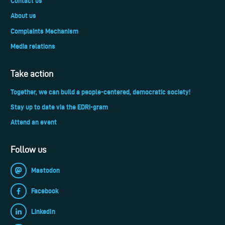
Contact us
About us
Complaints Mechanism
Media relations
Take action
Together, we can build a people-centered, democratic society!
Stay up to date via the EDRi-gram
Attend an event
Follow us
Mastodon
Facebook
LinkedIn