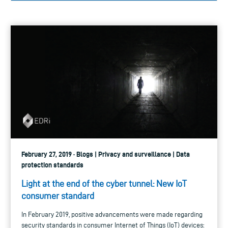
February 27, 2019 · Blogs | Privacy and surveillance | Data
protection standards
Light at the end of the cyber tunnel: New IoT
consumer standard
In February 2019, positive advancements were made regarding
security standards in consumer Internet of Things (IoT) devices: