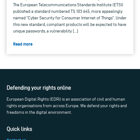
The European Telecommunications Standards Institute (ETSI)
published a standard numbered TS 103 645, more appealingly
named “Cyber Security for Consumer Internet of Things”. Under
this new standard, compliant products will be expected to have
unique passwords, a vulnerability […]
Read more
Defending your rights online
European Digital Rights (EDRi) is an association of civil and human
rights organisations from across Europe. We defend your rights and
freedoms in the digital environment.
Quick links