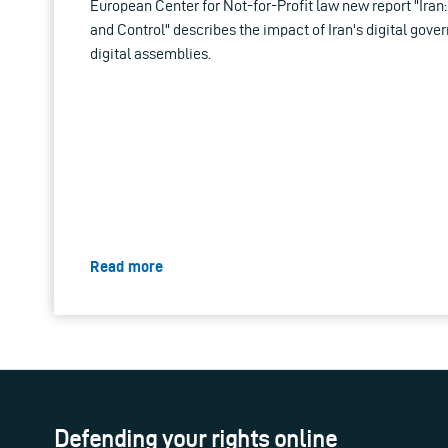
European Center for Not-for-Profit law new report "Iran:
and Control" describes the impact of Iran's digital gov
digital assemblies.
Read more
Defending your rights online