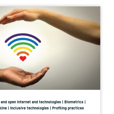
st and open internet and technologies | Biometrics |
ine | Inclusive technologies | Profiling practices