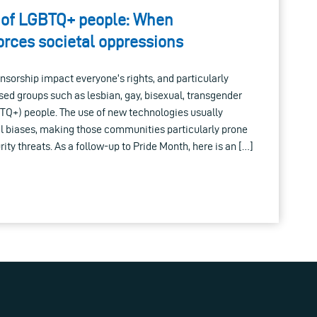
ts of LGBTQ+ people: When
orces societal oppressions
nsorship impact everyone’s rights, and particularly
sed groups such as lesbian, gay, bisexual, transgender
TQ+) people. The use of new technologies usually
al biases, making those communities particularly prone
ity threats. As a follow-up to Pride Month, here is an […]