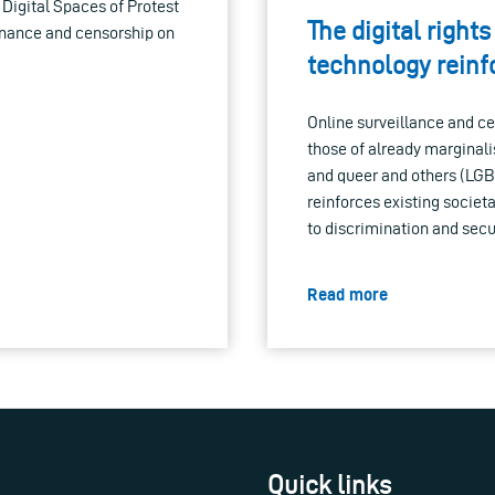
 Digital Spaces of Protest
The digital righ
ernance and censorship on
technology reinf
Online surveillance and ce
those of already marginali
and queer and others (LGB
reinforces existing societ
to discrimination and secur
Read more
Quick links