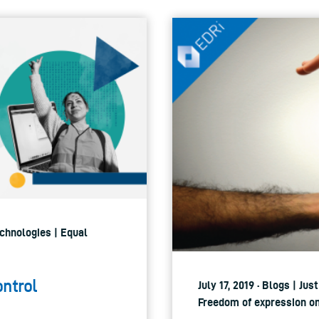
echnologies | Equal
ontrol
July 17, 2019 · Blogs | Ju
Freedom of expression onl