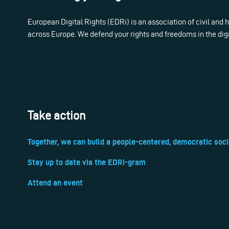
European Digital Rights (EDRi) is an association of civil and
across Europe. We defend your rights and freedoms in the dig
Take action
Together, we can build a people-centered, democratic soci
Stay up to date via the EDRi-gram
Attend an event