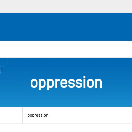
oppression
View
by
category