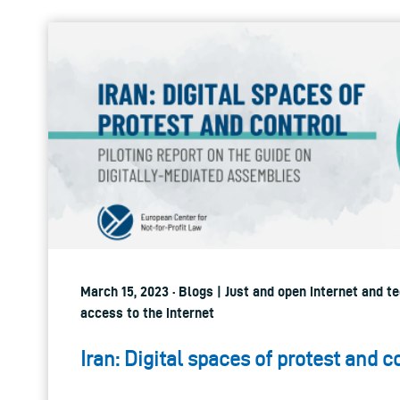
March 15, 2023 · Blogs | Just and open internet and t
access to the internet
Iran: Digital spaces of protest and c