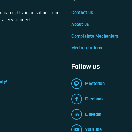
 human rights organisations from
Contact us
ital environment.
About us
Complaints Mechanism
Media relations
Follow us
ety!
Mastodon
Facebook
LinkedIn
YouTube