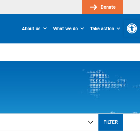
Donate
Open 
About us
What we do
Take action
FILTER