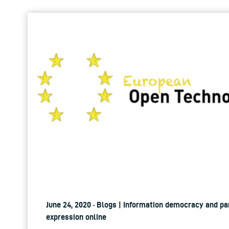
June 24, 2020 · Blogs | Information democracy and pa
expression online