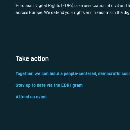
European Digital Rights (EDRi) is an association of civil and
across Europe. We defend your rights and freedoms in the dig
Take action
Together, we can build a people-centered, democratic soci
Stay up to date via the EDRi-gram
Attend an event