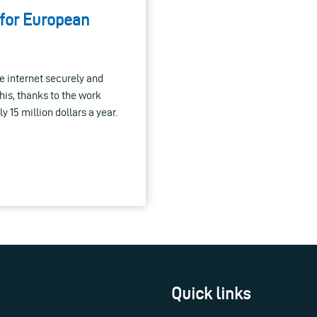
 for European
he internet securely and
this, thanks to the work
 15 million dollars a year.
Quick links