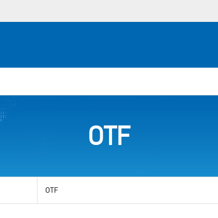
OTF
View
by
category