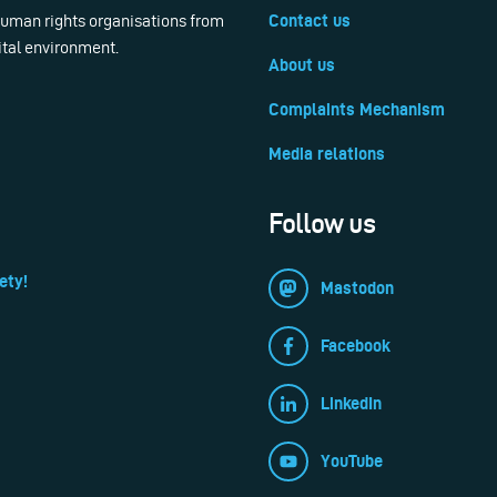
 human rights organisations from
Contact us
ital environment.
About us
Complaints Mechanism
Media relations
Follow us
ety!
Mastodon
Facebook
LinkedIn
YouTube