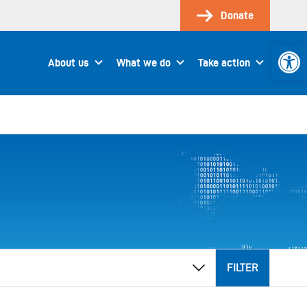
Donate
Open 
About us
What we do
Take action
FILTER