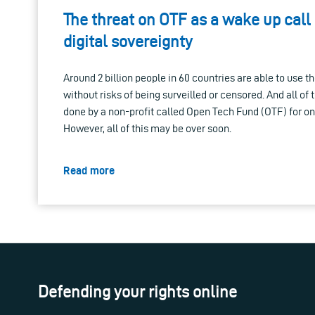
The threat on OTF as a wake up call
digital sovereignty
Around 2 billion people in 60 countries are able to use t
without risks of being surveilled or censored. And all of 
done by a non-profit called Open Tech Fund (OTF) for only
However, all of this may be over soon.
Read more
Defending your rights online