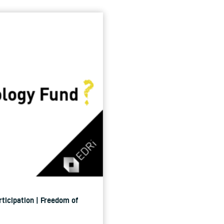
rticipation | Freedom of