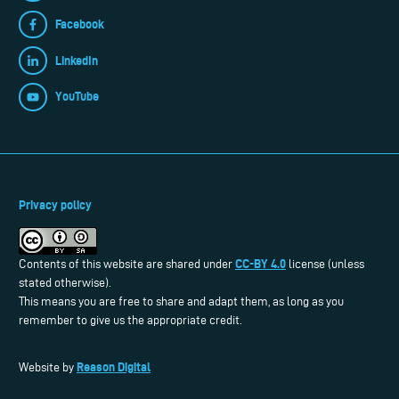
Facebook
LinkedIn
YouTube
Privacy policy
CC-BY 4.0
Contents of this website are shared under
license (unless
stated otherwise).
This means you are free to share and adapt them, as long as you
remember to give us the appropriate credit.
Reason Digital
Website by