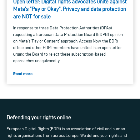
Open letter: Digital rights advocates unite against
Meta’s “Pay or Okay”. Privacy and data protection
are NOT for sale
In response to three Data Protection Authorities (DPAs)
requesting a European Data Protection Board (EDPB) opinion
on Meta's 'Pay or Consent' approach, Access Now, the EDRi
office and other EDRi members have united in an open letter
urging the Board to reject these subscription-based
approaches unequivocally.
Read more
Defending your rights online
European Digital Rights (EDRi) is an association of civil and human
rights organisations from across Europe. We defend your rights and