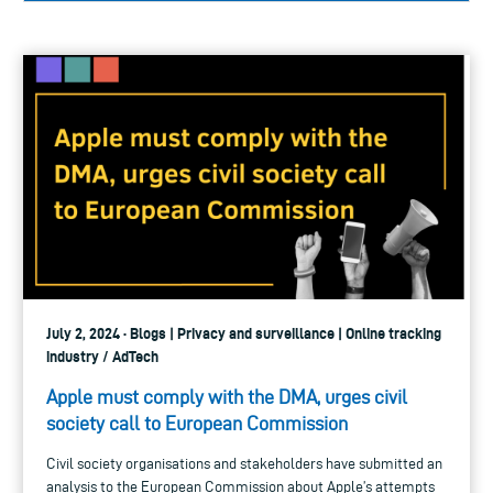
July 2, 2024 · Blogs | Privacy and surveillance | Online tracking
industry / AdTech
Apple must comply with the DMA, urges civil
society call to European Commission
Civil society organisations and stakeholders have submitted an
analysis to the European Commission about Apple’s attempts