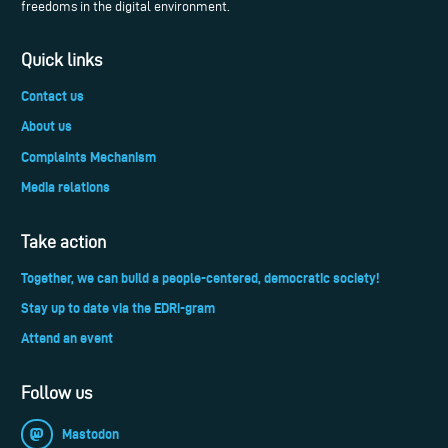
freedoms in the digital environment.
Quick links
Contact us
About us
Complaints Mechanism
Media relations
Take action
Together, we can build a people-centered, democratic society!
Stay up to date via the EDRi-gram
Attend an event
Follow us
Mastodon