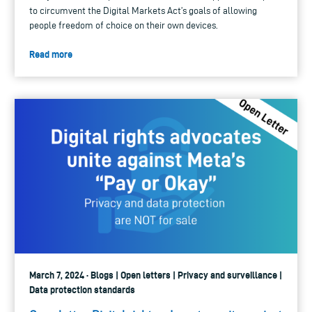
to circumvent the Digital Markets Act’s goals of allowing
people freedom of choice on their own devices.
Read more
March 7, 2024 · Blogs | Open letters | Privacy and surveillance |
Data protection standards