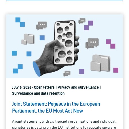
July 6, 2026 · Open letters | Privacy and surveillance |
Surveillance and data retention
Joint Statement: Pegasus in the European
Parliament, the EU Must Act Now
A joint statement with civil society organisations and individual
signatories is calling on the EU institutions to regulate spyware