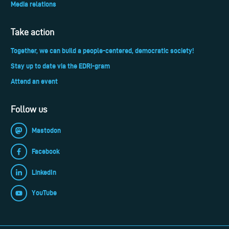
Media relations
Take action
Together, we can build a people-centered, democratic society!
Stay up to date via the EDRi-gram
Attend an event
Follow us
Mastodon
Facebook
LinkedIn
YouTube