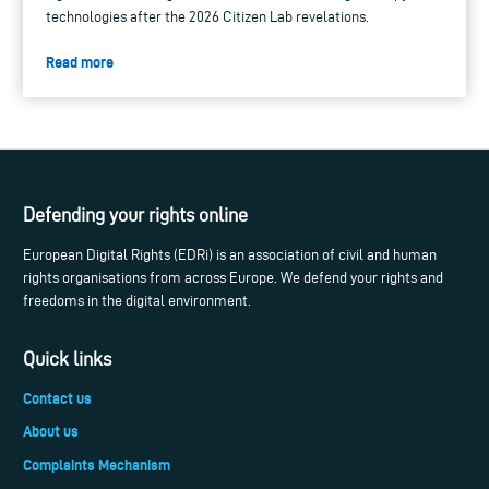
technologies after the 2026 Citizen Lab revelations.
Read more
Defending your rights online
European Digital Rights (EDRi) is an association of civil and human
rights organisations from across Europe. We defend your rights and
freedoms in the digital environment.
Quick links
Contact us
About us
Complaints Mechanism