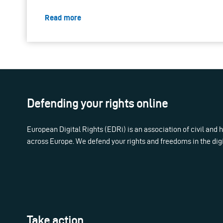
Read more
Defending your rights online
European Digital Rights (EDRi) is an association of civil and
across Europe. We defend your rights and freedoms in the dig
Take action