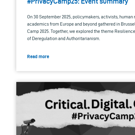
#PrivacyCamp25: Event summary
On 30 September 2025, policymakers, activists, human 
academics from Europe and beyond gathered in Brussels
Camp 2025. Together, we explored the theme Resilience
of Deregulation and Authoritarianism.
Read more