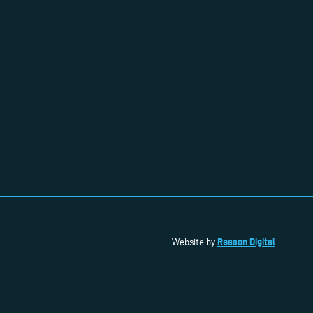
Reason Digital
Website by