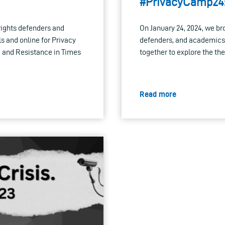
#PrivacyCamp24
rights defenders and
On January 24, 2024, we br
 and online for Privacy
defenders, and academics
 and Resistance in Times
together to explore the t
Read more