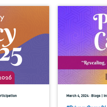
rticipation
March 4, 2024 · Blogs | 