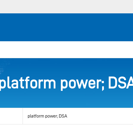
platform power; DS
View
by
category