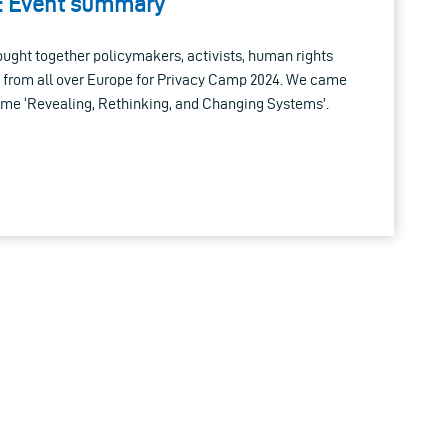
: Event summary
ought together policymakers, activists, human rights
 from all over Europe for Privacy Camp 2024. We came
heme ‘Revealing, Rethinking, and Changing Systems’.