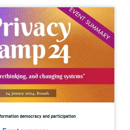
Information democracy and participation