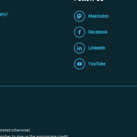
ety!
Mastodon
Facebook
LinkedIn
YouTube
stated otherwise).
mber to give us the appropriate credit.