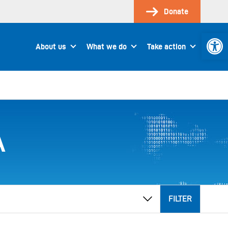
Donate
Open 
About us
What we do
Take action
A
FILTER