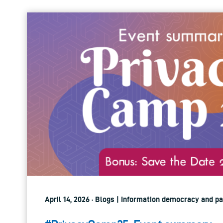
April 14, 2026 · Blogs | Information democracy and pa