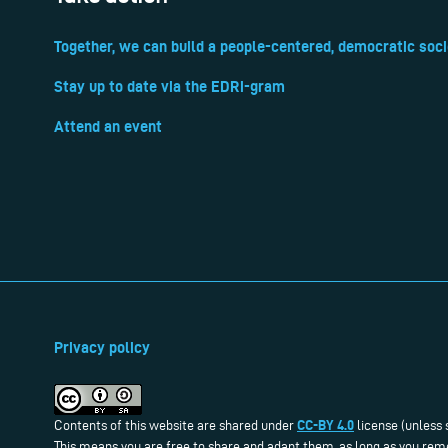
Together, we can build a people-centered, democratic soci
Stay up to date via the EDRi-gram
Attend an event
Privacy policy
CC-BY 4.0
Contents of this website are shared under
license (unless 
This means you are free to share and adapt them, as long as you reme