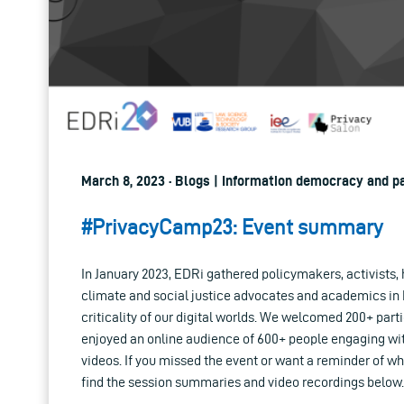
March 8, 2023 · Blogs | Information democracy and pa
#PrivacyCamp23: Event summary
In January 2023, EDRi gathered policymakers, activists,
climate and social justice advocates and academics in 
criticality of our digital worlds. We welcomed 200+ part
enjoyed an online audience of 600+ people engaging wit
videos. If you missed the event or want a reminder of w
find the session summaries and video recordings below.