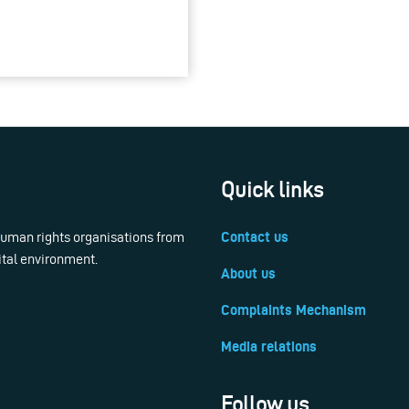
Quick links
 human rights organisations from
Contact us
ital environment.
About us
Complaints Mechanism
Media relations
Follow us