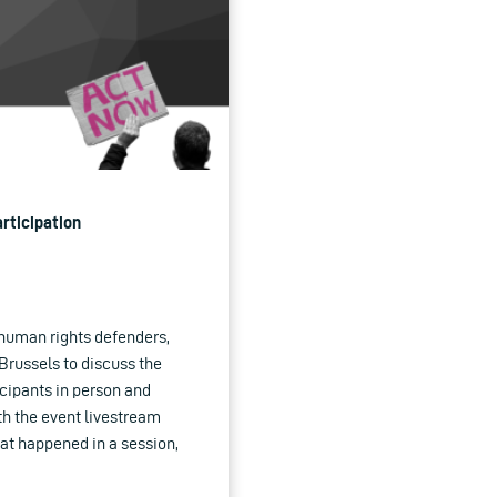
rticipation
 human rights defenders,
Brussels to discuss the
icipants in person and
h the event livestream
hat happened in a session,