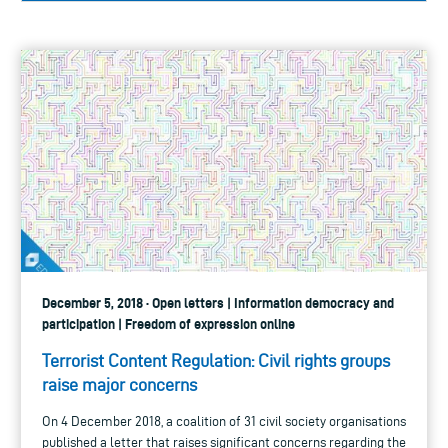
December 5, 2018 · Open letters | Information democracy and
participation | Freedom of expression online
Terrorist Content Regulation: Civil rights groups
raise major concerns
On 4 December 2018, a coalition of 31 civil society organisations
published a letter that raises significant concerns regarding the