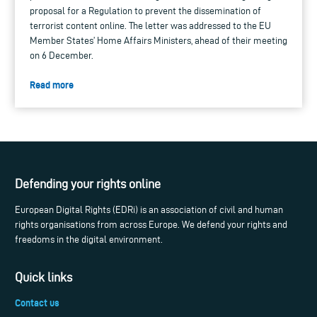
proposal for a Regulation to prevent the dissemination of
terrorist content online. The letter was addressed to the EU
Member States’ Home Affairs Ministers, ahead of their meeting
on 6 December.
Read more
Defending your rights online
European Digital Rights (EDRi) is an association of civil and human
rights organisations from across Europe. We defend your rights and
freedoms in the digital environment.
Quick links
Contact us