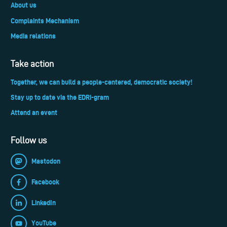
About us
Complaints Mechanism
Media relations
Take action
Together, we can build a people-centered, democratic society!
Stay up to date via the EDRi-gram
Attend an event
Follow us
Mastodon
Facebook
LinkedIn
YouTube