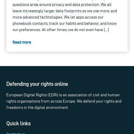
questions arise around privacy and data protection. We all
leave increasingly larger data footprints as we use more, and
more advanced technologies. We let apps access our
phonebook contacts, track our habits and behavior, and know
our preferences. At other times, we do not even have […]
Read more
Defending your rights online
European Digital Rights (EDRi) is an association of civil and human
rights organisations from across Europe. We defend your rights and
freedoms in the digital environment.
Quick links