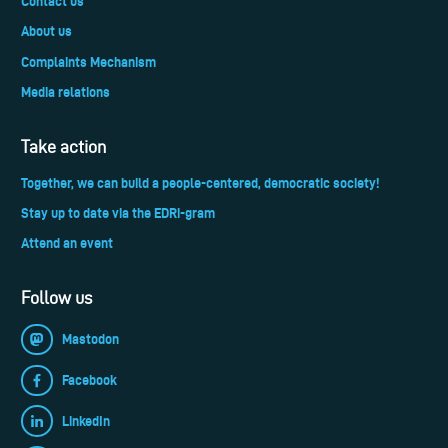
Contact us
About us
Complaints Mechanism
Media relations
Take action
Together, we can build a people-centered, democratic society!
Stay up to date via the EDRi-gram
Attend an event
Follow us
Mastodon
Facebook
LinkedIn