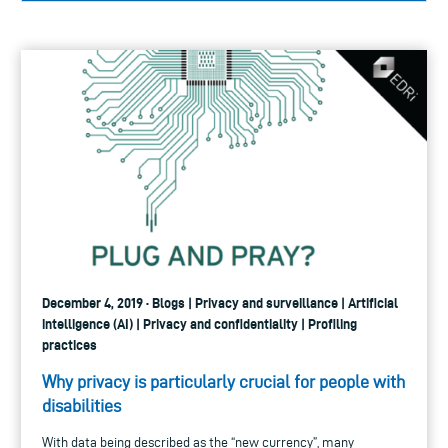
December 4, 2019 · Blogs | Privacy and surveillance | Artificial
intelligence (AI) | Privacy and confidentiality | Profiling
practices
Why privacy is particularly crucial for people with
disabilities
With data being described as the “new currency”, many