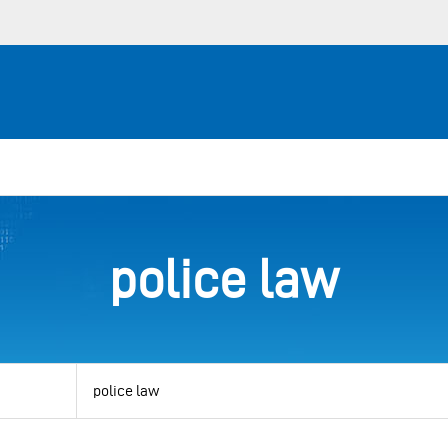
police law
View
by
category