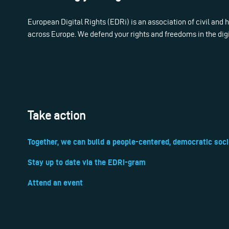
European Digital Rights (EDRi) is an association of civil and
across Europe. We defend your rights and freedoms in the dig
Take action
Together, we can build a people-centered, democratic soci
Stay up to date via the EDRi-gram
Attend an event