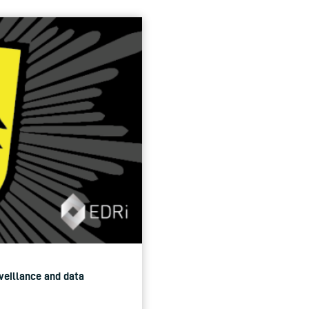
rveillance and data