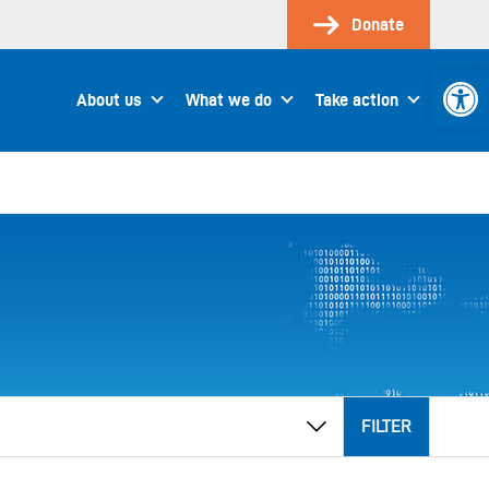
Donate
Open 
About us
What we do
Take action
FILTER