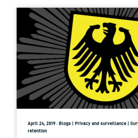
April 24, 2019 · Blogs | Privacy and surveillance | Su
retention