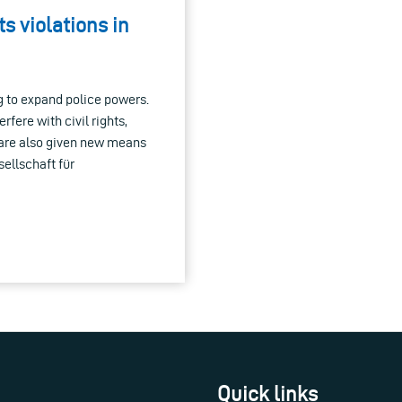
ts violations in
g to expand police powers.
rfere with civil rights,
y are also given new means
ellschaft für
Quick links