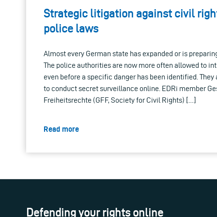
Strategic litigation against civil righ
police laws
Almost every German state has expanded or is preparin
The police authorities are now more often allowed to inte
even before a specific danger has been identified. The
to conduct secret surveillance online. EDRi member Ges
Freiheitsrechte (GFF, Society for Civil Rights) […]
Read more
Defending your rights online