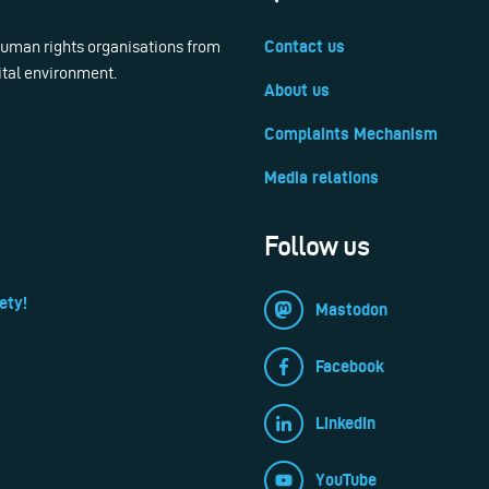
 human rights organisations from
Contact us
ital environment.
About us
Complaints Mechanism
Media relations
Follow us
ety!
Mastodon
Facebook
LinkedIn
YouTube