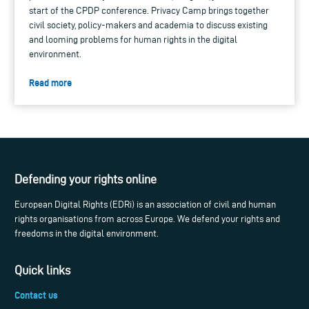
start of the CPDP conference. Privacy Camp brings together
civil society, policy-makers and academia to discuss existing
and looming problems for human rights in the digital
environment.
Read more
Defending your rights online
European Digital Rights (EDRi) is an association of civil and human
rights organisations from across Europe. We defend your rights and
freedoms in the digital environment.
Quick links
Contact us