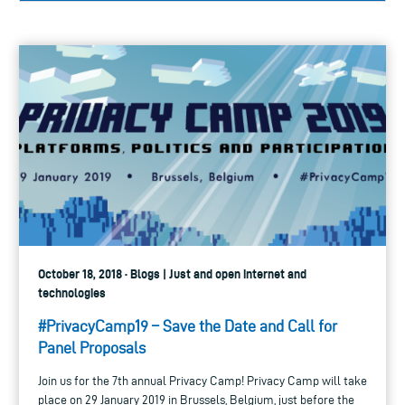
October 18, 2018 · Blogs | Just and open internet and
technologies
#PrivacyCamp19 – Save the Date and Call for
Panel Proposals
Join us for the 7th annual Privacy Camp! Privacy Camp will take
place on 29 January 2019 in Brussels, Belgium, just before the