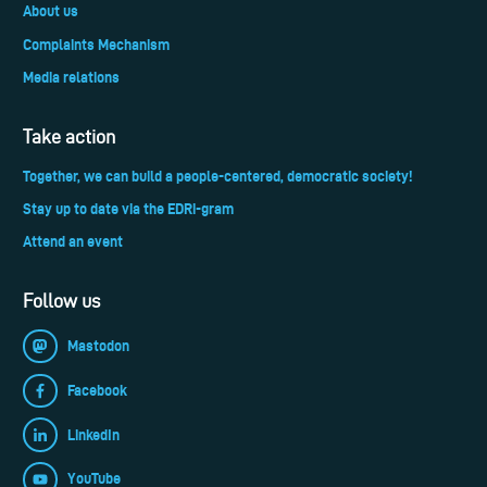
About us
Complaints Mechanism
Media relations
Take action
Together, we can build a people-centered, democratic society!
Stay up to date via the EDRi-gram
Attend an event
Follow us
Mastodon
Facebook
LinkedIn
YouTube