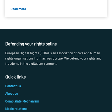
Read more
Defending your rights online
European Digital Rights (EDRi) is an association of civil and human
rights organisations from across Europe. We defend your rights and
freedoms in the digital environment.
Quick links
Contact us
About us
Complaints Mechanism
Media relations