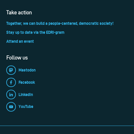
Take action
Together, we can build a people-centered, democratic society!
Stay up to date via the EDRi-gram
Attend an event
Follow us
Mastodon
Facebook
LinkedIn
YouTube