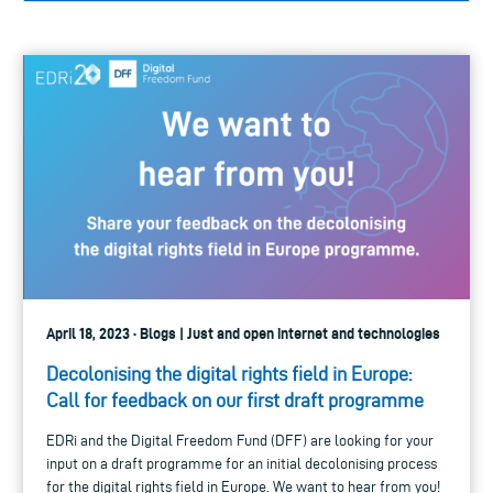
April 18, 2023 · Blogs | Just and open internet and technologies
Decolonising the digital rights field in Europe:
Call for feedback on our first draft programme
EDRi and the Digital Freedom Fund (DFF) are looking for your
input on a draft programme for an initial decolonising process
for the digital rights field in Europe. We want to hear from you!