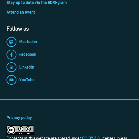
Stay up to date via the EDRi-gram
Attend an event
Follow us
Mastodon
Facebook
LinkedIn
YouTube
Privacy policy
CC-BY 4.0
Contents of this website are shared under
license (unless