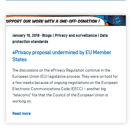
January 10, 2018 · Blogs | Privacy and surveillance | Data
protection standards
ePrivacy proposal undermined by EU Member
States
The discussions on the ePrivacy Regulation continue in the
European Union (EU) legislative process. They were on hold for
a few weeks because of ongoing negotiations on the European
Electronic Communications Code (EECC) – another big
“telecoms” file that the Council of the European Union is
working on.
Read more