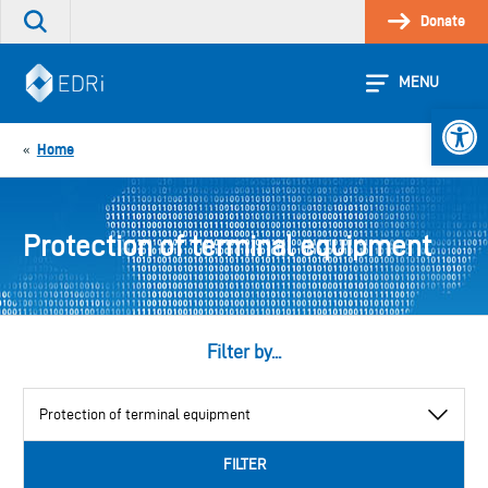
Skip
Donate
Search
to
the
content
site
MENU
Open 
Home
«
Protection of terminal equipment
Filter by...
View
by
category
FILTER