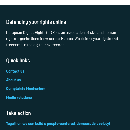
Defending your rights online
European Digital Rights (EDRi) is an association of civil and human
rights organisations from across Europe. We defend your rights and
freedoms in the digital environment.
Quick links
Contact us
About us
Complaints Mechanism
Media relations
Take action
Together, we can build a people-centered, democratic society!