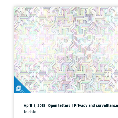
April 3, 2018 · Open letters | Privacy and surveillan
to data