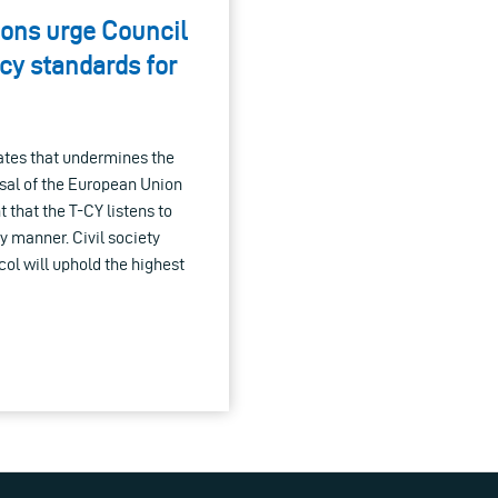
ions urge Council
cy standards for
tates that undermines the
osal of the European Union
t that the T-CY listens to
y manner. Civil society
ol will uphold the highest