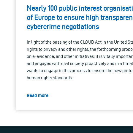
Nearly 100 public interest organisat
of Europe to ensure high transparen
cybercrime negotiations
In light of the passing of the CLOUD Act in the United S
rights to privacy and other rights, the forthcoming prop
on e-evidence, and other initiatives, it is vitally importan
and engages with civil society proactively and in a timel
wants to engage in this process to ensure the new protoc
human rights standards.
Read more