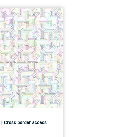
ce | Cross border access