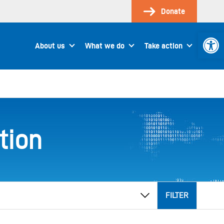
Donate
Open 
About us
What we do
Take action
tion
FILTER