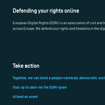
Defending your rights online
European Digital Rights (EDRi) is an association of civil and
across Europe. We defend your rights and freedoms in the dig
Take action
Together, we can build a people-centered, democratic soci
Stay up to date via the EDRi-gram
Attend an event