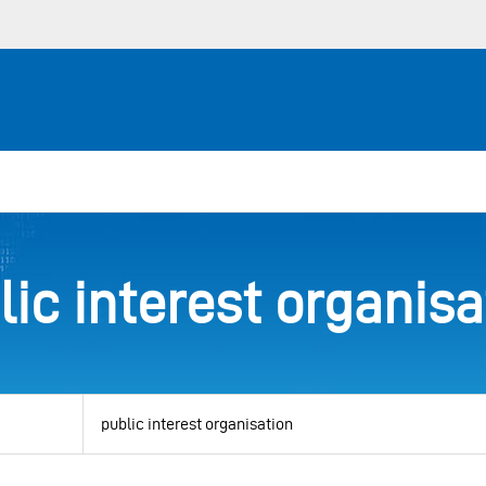
lic interest organisa
View
by
category