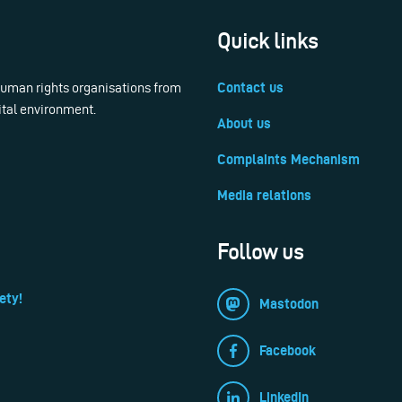
Quick links
 human rights organisations from
Contact us
ital environment.
About us
Complaints Mechanism
Media relations
Follow us
ety!
Mastodon
Facebook
LinkedIn