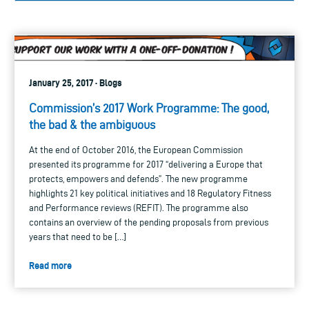
January 25, 2017 · Blogs
Commission’s 2017 Work Programme: The good,
the bad & the ambiguous
At the end of October 2016, the European Commission
presented its programme for 2017 “delivering a Europe that
protects, empowers and defends”. The new programme
highlights 21 key political initiatives and 18 Regulatory Fitness
and Performance reviews (REFIT). The programme also
contains an overview of the pending proposals from previous
years that need to be […]
Read more