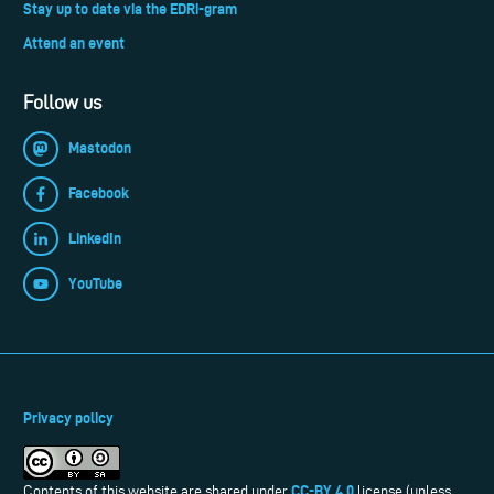
Stay up to date via the EDRi-gram
Attend an event
Follow us
Mastodon
Facebook
LinkedIn
YouTube
Privacy policy
CC-BY 4.0
Contents of this website are shared under
license (unless