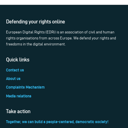
Defending your rights online
European Digital Rights (EDRi) is an association of civil and human
rights organisations from across Europe. We defend your rights and
freedoms in the digital environment.
Quick links
Contact us
About us
Complaints Mechanism
Media relations
Take action
Together, we can build a people-centered, democratic society!