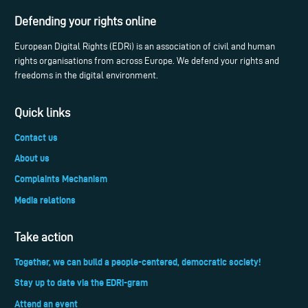
Defending your rights online
European Digital Rights (EDRi) is an association of civil and human
rights organisations from across Europe. We defend your rights and
freedoms in the digital environment.
Quick links
Contact us
About us
Complaints Mechanism
Media relations
Take action
Together, we can build a people-centered, democratic society!
Stay up to date via the EDRi-gram
Attend an event