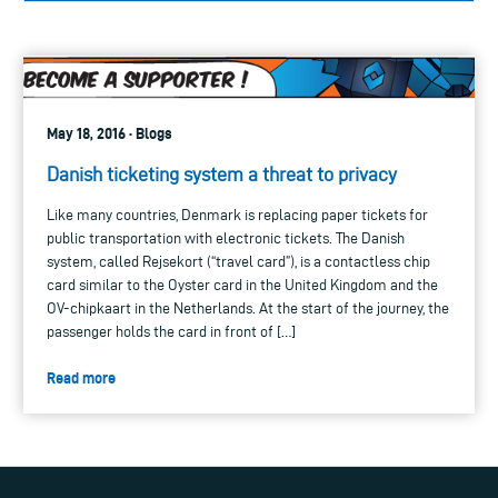
May 18, 2016 · Blogs
Danish ticketing system a threat to privacy
Like many countries, Denmark is replacing paper tickets for
public transportation with electronic tickets. The Danish
system, called Rejsekort (“travel card”), is a contactless chip
card similar to the Oyster card in the United Kingdom and the
OV-chipkaart in the Netherlands. At the start of the journey, the
passenger holds the card in front of […]
Read more