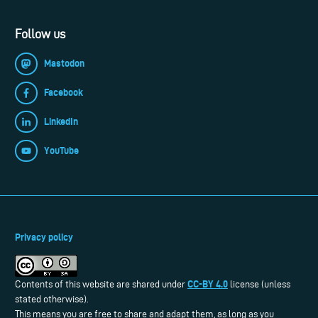
Follow us
Mastodon
Facebook
LinkedIn
YouTube
Privacy policy
CC-BY 4.0
Contents of this website are shared under
license (unless
stated otherwise).
This means you are free to share and adapt them, as long as you