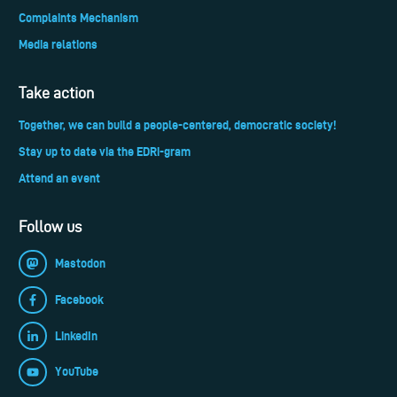
Complaints Mechanism
Media relations
Take action
Together, we can build a people-centered, democratic society!
Stay up to date via the EDRi-gram
Attend an event
Follow us
Mastodon
Facebook
LinkedIn
YouTube