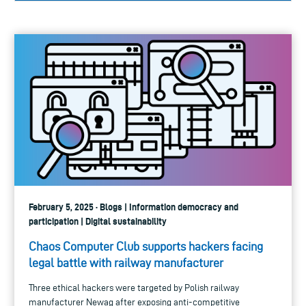
February 5, 2025 · Blogs | Information democracy and
participation | Digital sustainability
Chaos Computer Club supports hackers facing
legal battle with railway manufacturer
Three ethical hackers were targeted by Polish railway
manufacturer Newag after exposing anti-competitive