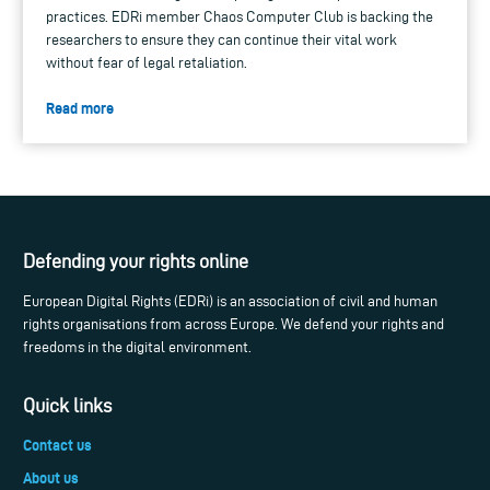
practices. EDRi member Chaos Computer Club is backing the
researchers to ensure they can continue their vital work
without fear of legal retaliation.
Read more
Defending your rights online
European Digital Rights (EDRi) is an association of civil and human
rights organisations from across Europe. We defend your rights and
freedoms in the digital environment.
Quick links
Contact us
About us