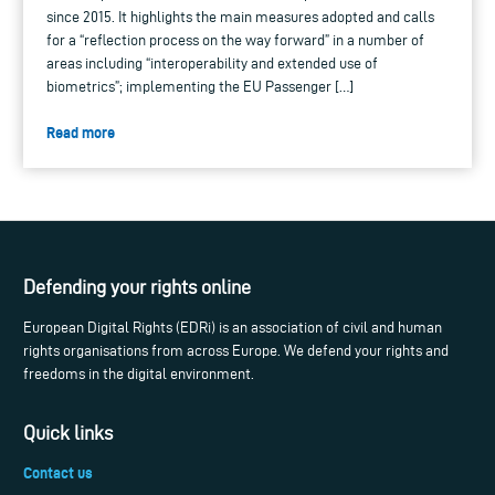
since 2015. It highlights the main measures adopted and calls
for a “reflection process on the way forward” in a number of
areas including “interoperability and extended use of
biometrics”; implementing the EU Passenger […]
Read more
Defending your rights online
European Digital Rights (EDRi) is an association of civil and human
rights organisations from across Europe. We defend your rights and
freedoms in the digital environment.
Quick links
Contact us