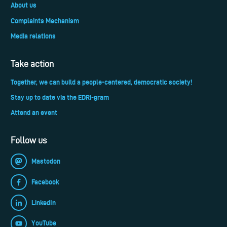
About us
Complaints Mechanism
Media relations
Take action
Together, we can build a people-centered, democratic society!
Stay up to date via the EDRi-gram
Attend an event
Follow us
Mastodon
Facebook
LinkedIn
YouTube