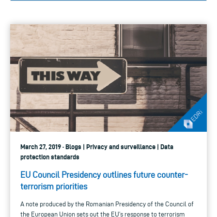
March 27, 2019 · Blogs | Privacy and surveillance | Data
protection standards
EU Council Presidency outlines future counter-
terrorism priorities
A note produced by the Romanian Presidency of the Council of
the European Union sets out the EU’s response to terrorism