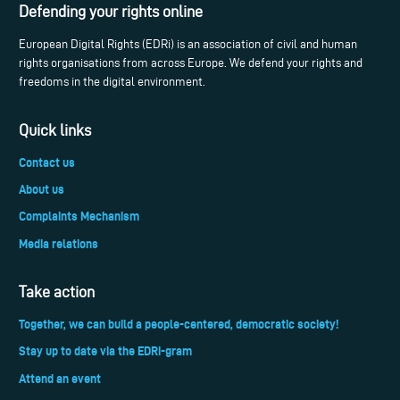
Defending your rights online
European Digital Rights (EDRi) is an association of civil and human
rights organisations from across Europe. We defend your rights and
freedoms in the digital environment.
Quick links
Contact us
About us
Complaints Mechanism
Media relations
Take action
Together, we can build a people-centered, democratic society!
Stay up to date via the EDRi-gram
Attend an event