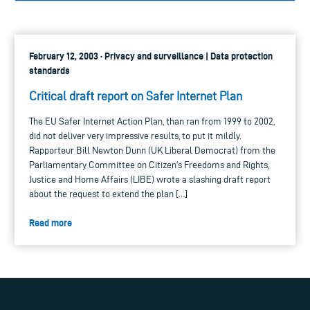
February 12, 2003 · Privacy and surveillance | Data protection
standards
Critical draft report on Safer Internet Plan
The EU Safer Internet Action Plan, than ran from 1999 to 2002,
did not deliver very impressive results, to put it mildly.
Rapporteur Bill Newton Dunn (UK Liberal Democrat) from the
Parliamentary Committee on Citizen’s Freedoms and Rights,
Justice and Home Affairs (LIBE) wrote a slashing draft report
about the request to extend the plan […]
Read more