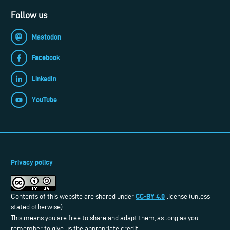
Follow us
Mastodon
Facebook
LinkedIn
YouTube
Privacy policy
CC-BY 4.0
Contents of this website are shared under
license (unless
stated otherwise).
This means you are free to share and adapt them, as long as you
remember to give us the appropriate credit.