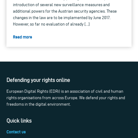
introduction of several new surveillance measures and
additional powers for the Austrian security agencies. These
changes in the law are to be implemented by June 2017.
However, so far no evaluation of already […]
Read more
Defending your rights online
European Digital Rights (EDRi) is an association of civil and human
rights organisations from across Europe. We defend your rights and
freedoms in the digital environment.
Quick links
Contact us