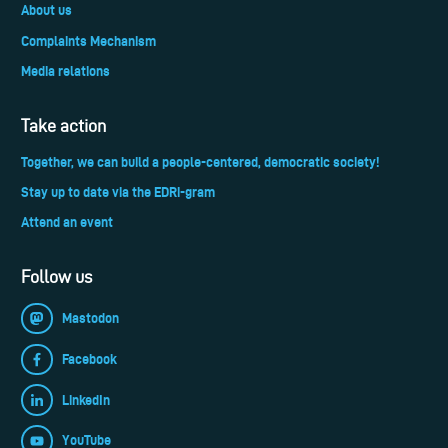
About us
Complaints Mechanism
Media relations
Take action
Together, we can build a people-centered, democratic society!
Stay up to date via the EDRi-gram
Attend an event
Follow us
Mastodon
Facebook
LinkedIn
YouTube