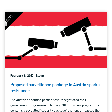
February 8, 2017 · Blogs
Proposed surveillance package in Austria sparks
resistance
The Austrian coalition parties have renegotiated their
government programme in January 2017. This new programme
contains a so-called “security package” that encompasses the