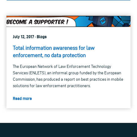
July 12, 2017 · Blogs
Total information awareness for law
enforcement, no data protection
The European Network of Law Enforcement Technology
Services (ENLETS), an informal group funded by the European
Commission, has produced a report on best practices in mobile
solutions for law enforcement practitioners.
Read more