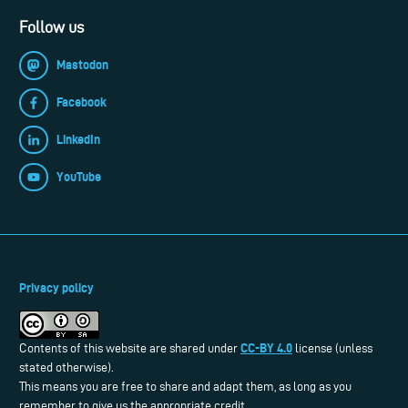
Follow us
Mastodon
Facebook
LinkedIn
YouTube
Privacy policy
CC-BY 4.0
Contents of this website are shared under
license (unless
stated otherwise).
This means you are free to share and adapt them, as long as you
remember to give us the appropriate credit.