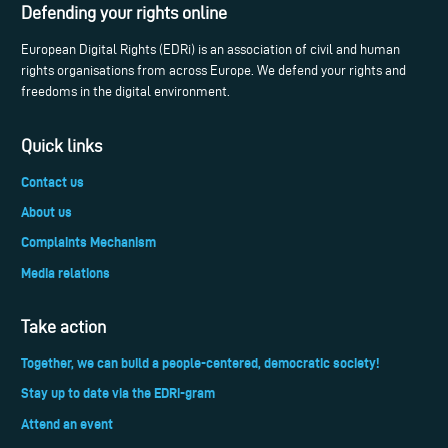
Defending your rights online
European Digital Rights (EDRi) is an association of civil and human
rights organisations from across Europe. We defend your rights and
freedoms in the digital environment.
Quick links
Contact us
About us
Complaints Mechanism
Media relations
Take action
Together, we can build a people-centered, democratic society!
Stay up to date via the EDRi-gram
Attend an event