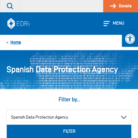
Skip
Donate
Search
to
the
content
site
MENU
Open 
Home
«
Spanish Data Protection Agency
Filter by...
View
by
category
FILTER