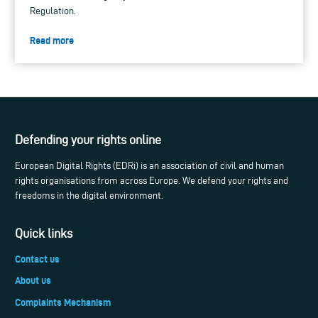
Regulation.
Read more
Defending your rights online
European Digital Rights (EDRi) is an association of civil and human
rights organisations from across Europe. We defend your rights and
freedoms in the digital environment.
Quick links
Contact us
About us
Complaints Mechanism