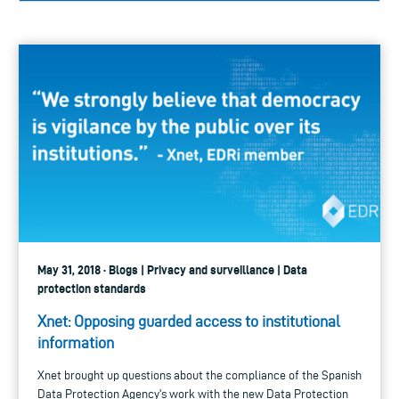
May 31, 2018 · Blogs | Privacy and surveillance | Data
protection standards
Xnet: Opposing guarded access to institutional
information
Xnet brought up questions about the compliance of the Spanish
Data Protection Agency's work with the new Data Protection