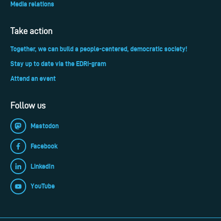
Media relations
Take action
Together, we can build a people-centered, democratic society!
Stay up to date via the EDRi-gram
Attend an event
Follow us
Mastodon
Facebook
LinkedIn
YouTube