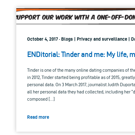
October 4, 2017 · Blogs | Privacy and surveillance | 
ENDitorial: Tinder and me: My life, 
Tinder is one of the many online dating companies of 
in 2012, Tinder started being profitable as of 2015, greatl
personal data. On 3 March 2017, journalist Judith Duporta
all her personal data they had collected, including her “d
composed […]
Read more