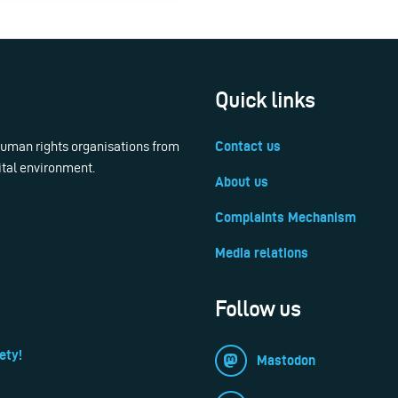
Quick links
 human rights organisations from
Contact us
ital environment.
About us
Complaints Mechanism
Media relations
Follow us
ety!
Mastodon