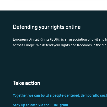
Defending your rights online
European Digital Rights (EDRi) is an association of civil and
across Europe. We defend your rights and freedoms in the dig
Take action
Together, we can build a people-centered, democratic soci
Stay up to date via the EDRi-gram