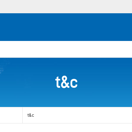
t&c
View
by
category