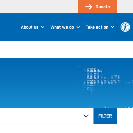
Donate
Open 
About us
What we do
Take action
FILTER