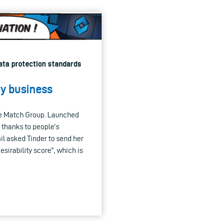
Data protection standards
my business
the Match Group. Launched
y thanks to people’s
il asked Tinder to send her
esirability score”, which is