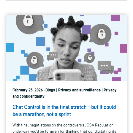
February 25, 2026 · Blogs | Privacy and surveillance | Privacy
and confidentiality
Chat Control is in the final stretch – but it could
be a marathon, not a sprint
With final negotiations on the controversial CSA Regulation
underway, you’d be forgiven for thinking that our digital rights