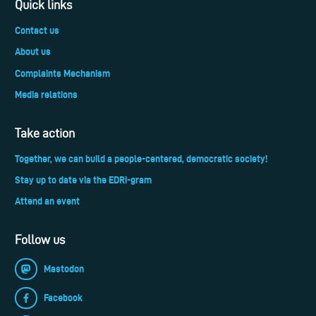
Quick links
Contact us
About us
Complaints Mechanism
Media relations
Take action
Together, we can build a people-centered, democratic society!
Stay up to date via the EDRi-gram
Attend an event
Follow us
Mastodon
Facebook