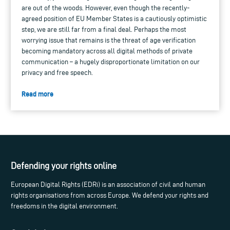
are out of the woods. However, even though the recently-
agreed position of EU Member States is a cautiously optimistic
step, we are still far from a final deal. Perhaps the most
worrying issue that remains is the threat of age verification
becoming mandatory across all digital methods of private
communication – a hugely disproportionate limitation on our
privacy and free speech.
Read more
Defending your rights online
European Digital Rights (EDRi) is an association of civil and human
rights organisations from across Europe. We defend your rights and
freedoms in the digital environment.