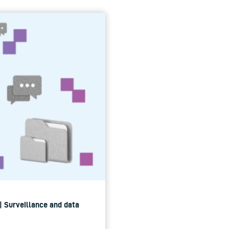
 | Surveillance and data