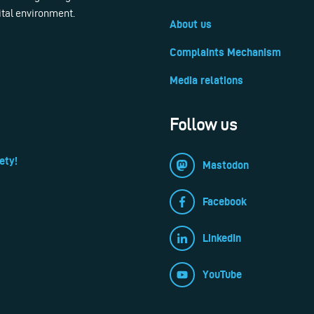
ital environment.
About us
Complaints Mechanism
Media relations
Follow us
ety!
Mastodon
Facebook
LinkedIn
YouTube