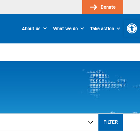
Donate
Open 
About us
What we do
Take action
FILTER