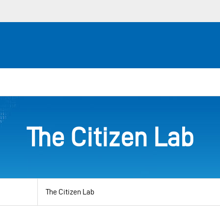
The Citizen Lab
View
by
category