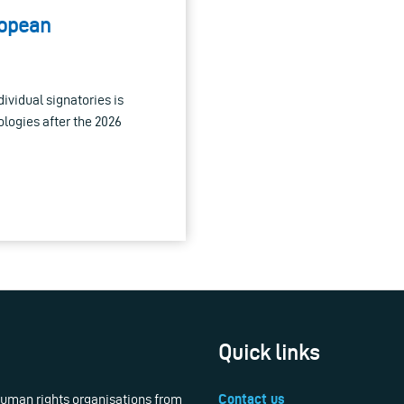
ropean
dividual signatories is
ologies after the 2026
Quick links
 human rights organisations from
Contact us