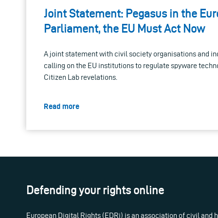
Joint Statement: Pegasus in the Eu
Parliament, the EU Must Act Now
A joint statement with civil society organisations and in
calling on the EU institutions to regulate spyware techn
Citizen Lab revelations.
Read more
Defending your rights online
European Digital Rights (EDRi) is an association of civil and