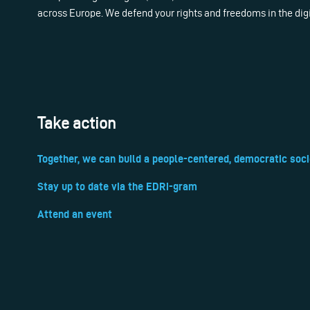
across Europe. We defend your rights and freedoms in the dig
Take action
Together, we can build a people-centered, democratic soci
Stay up to date via the EDRi-gram
Attend an event