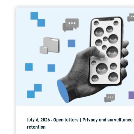
July 6, 2026 · Open letters | Privacy and surveillance
retention