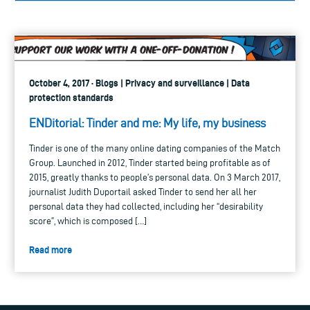
October 4, 2017 · Blogs | Privacy and surveillance | Data
protection standards
ENDitorial: Tinder and me: My life, my business
Tinder is one of the many online dating companies of the Match
Group. Launched in 2012, Tinder started being profitable as of
2015, greatly thanks to people’s personal data. On 3 March 2017,
journalist Judith Duportail asked Tinder to send her all her
personal data they had collected, including her “desirability
score”, which is composed […]
Read more