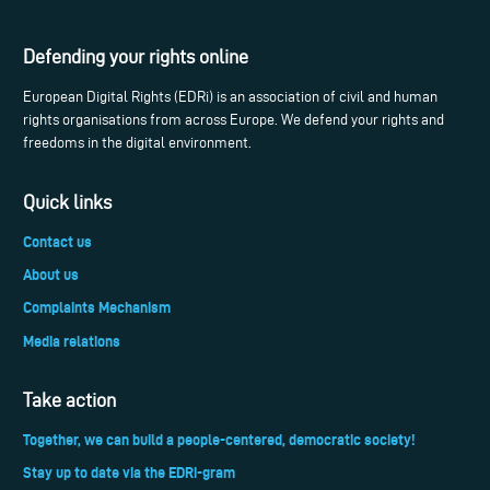
Defending your rights online
European Digital Rights (EDRi) is an association of civil and human
rights organisations from across Europe. We defend your rights and
freedoms in the digital environment.
Quick links
Contact us
About us
Complaints Mechanism
Media relations
Take action
Together, we can build a people-centered, democratic society!
Stay up to date via the EDRi-gram