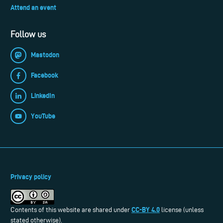
Attend an event
Follow us
Mastodon
Facebook
LinkedIn
YouTube
Privacy policy
CC-BY 4.0
Contents of this website are shared under
license (unless
stated otherwise).