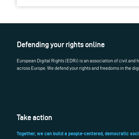
Defending your rights online
European Digital Rights (EDRi) is an association of civil and
across Europe. We defend your rights and freedoms in the dig
Take action
Together, we can build a people-centered, democratic soci