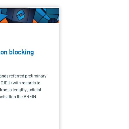
 on blocking
ands referred preliminary
(CJEU) with regards to
from a lengthy judicial
anisation the BREIN