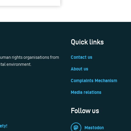
Quick links
 human rights organisations from
Contact us
ital environment.
About us
Complaints Mechanism
Media relations
Follow us
ety!
Mastodon