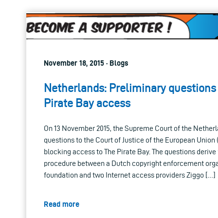
November 18, 2015 · Blogs
Netherlands: Preliminary questions
Pirate Bay access
On 13 November 2015, the Supreme Court of the Netherl
questions to the Court of Justice of the European Union 
blocking access to The Pirate Bay. The questions derive 
procedure between a Dutch copyright enforcement org
foundation and two Internet access providers Ziggo […]
Read more