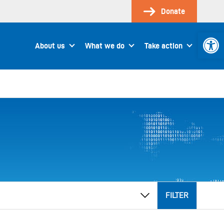
Donate
Open 
About us
What we do
Take action
FILTER