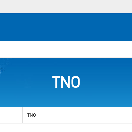
TNO
View
by
category