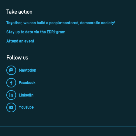
Take action
Together, we can build a people-centered, democratic society!
Stay up to date via the EDRi-gram
Attend an event
Follow us
Mastodon
Facebook
LinkedIn
YouTube