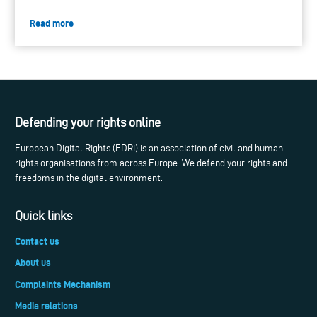
Read more
Defending your rights online
European Digital Rights (EDRi) is an association of civil and human
rights organisations from across Europe. We defend your rights and
freedoms in the digital environment.
Quick links
Contact us
About us
Complaints Mechanism
Media relations