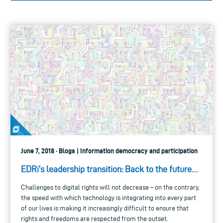
June 7, 2018 · Blogs | Information democracy and participation
EDRi’s leadership transition: Back to the future…
Challenges to digital rights will not decrease – on the contrary,
the speed with which technology is integrating into every part
of our lives is making it increasingly difficult to ensure that
rights and freedoms are respected from the outset.