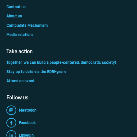
Contact us
About us
Complaints Mechanism
Media relations
Take action
Together, we can build a people-centered, democratic society!
Stay up to date via the EDRi-gram
Attend an event
Follow us
Mastodon
Facebook
LinkedIn