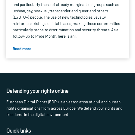
and particularly those of already marginalised groups such as
lesbian, gay, bisexual, transgender and queer and others
(LGBTQ+) people. The use of new technologies usually
reinforces existing societal biases, making those communities
particularly prone to discrimination and security threats. As a
follow-up to Pride Month, here is an […]
Read more
Defending your rights online
European Digital Rights (EDRi) is an association of civil and human
rights organisations from across Europe. We defend your rights and
freedoms in the digital environment.
Quick links