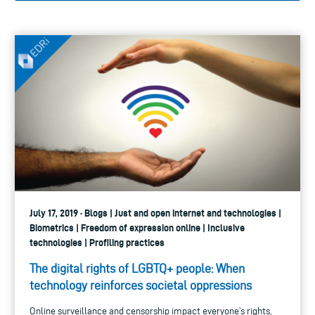
July 17, 2019 · Blogs | Just and open internet and technologies |
Biometrics | Freedom of expression online | Inclusive
technologies | Profiling practices
The digital rights of LGBTQ+ people: When
technology reinforces societal oppressions
Online surveillance and censorship impact everyone’s rights,