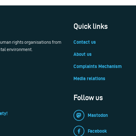
Quick links
 human rights organisations from
Contact us
ital environment.
About us
Complaints Mechanism
Media relations
Follow us
ety!
Mastodon
Facebook