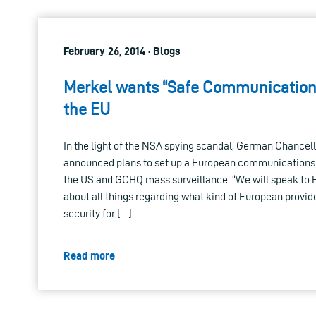
February 26, 2014 · Blogs
Merkel wants “Safe Communication
the EU
In the light of the NSA spying scandal, German Chancel
announced plans to set up a European communications
the US and GCHQ mass surveillance. “We will speak to 
about all things regarding what kind of European provi
security for […]
Read more