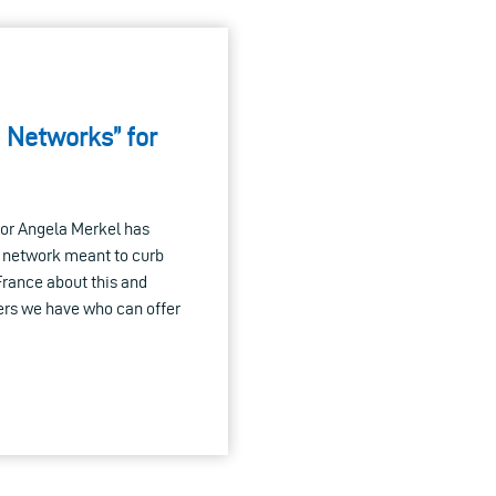
 Networks” for
lor Angela Merkel has
 network meant to curb
France about this and
ders we have who can offer