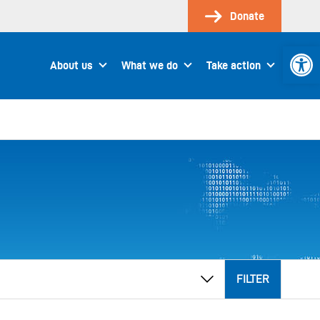
Donate
Open 
About us
What we do
Take action
FILTER