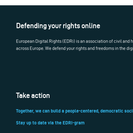
Defending your rights online
European Digital Rights (EDRi) is an association of civil and
across Europe. We defend your rights and freedoms in the dig
Take action
Together, we can build a people-centered, democratic soci
Stay up to date via the EDRi-gram