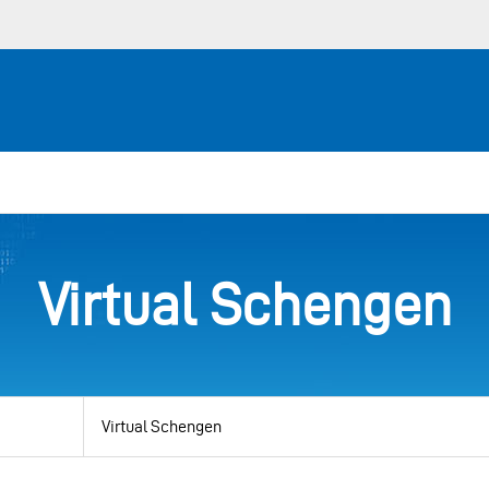
Virtual Schengen
View
by
category