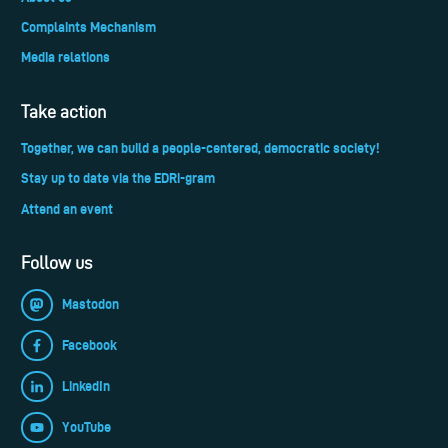
Complaints Mechanism
Media relations
Take action
Together, we can build a people-centered, democratic society!
Stay up to date via the EDRi-gram
Attend an event
Follow us
Mastodon
Facebook
LinkedIn
YouTube