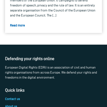
members of the European Union. It campaigns to defend
freedom of speech, privacy and the rule of law. It is an entirely
separate organisation from the Council of the European Union
and the European Council. The […]
Read more
Defending your rights online
European Digital Rights (EDRi) is an association of civil and human
rights organisations from across Europe. We defend your rights and
freedoms in the digital environment.
Quick links
Contact us
About us