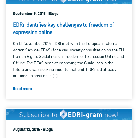
September 9, 2015 · Blogs
EDRi identifies key challenges to freedom of
expression online
On 13 November 2014, EDRi met with the European External
Action Service (EEAS) for a civil society consultation on the EU
Human Rights Guidelines on Freedom of Expression Online and
Offline. The EEAS aims at improving the Guidelines in the
future and was seeking input to that end. EDRi had already
outlined its position in […]
Read more
August 12, 2015 · Blogs