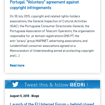
Portugal: “Voluntary” agreement against
copyright infringements
On 30 July 2015, copyright and related rights-holders
associations, the General Inspection of Cultural Activities
(IGAC), the Portuguese Consumer Directorate-General, the
Portuguese Association of Telecom Operators, the organisation
responsible for .pt domain registrations DNS.PT, the
anti-“piracy” group MAPINET, advertising associations, and
(unidentified) consumer associations agreed on a
Memorandum of Understanding aimed at protecting copyright
and […]
Read more
August 5, 2015 · Blogs
Launch of the EU Internet Forum – behind closed