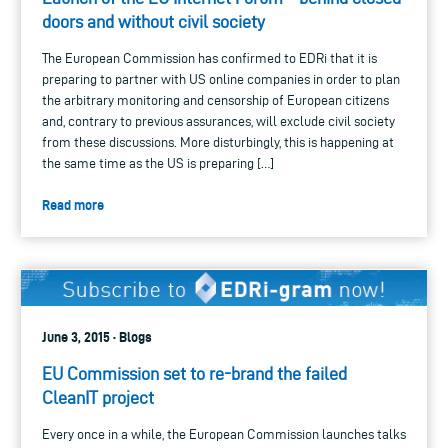
doors and without civil society
The European Commission has confirmed to EDRi that it is
preparing to partner with US online companies in order to plan
the arbitrary monitoring and censorship of European citizens
and, contrary to previous assurances, will exclude civil society
from these discussions. More disturbingly, this is happening at
the same time as the US is preparing […]
Read more
June 3, 2015 · Blogs
EU Commission set to re-brand the failed
CleanIT project
Every once in a while, the European Commission launches talks