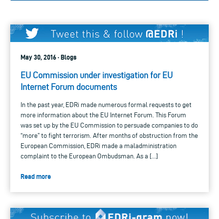
May 30, 2016 · Blogs
EU Commission under investigation for EU
Internet Forum documents
In the past year, EDRi made numerous formal requests to get
more information about the EU Internet Forum. This Forum
was set up by the EU Commission to persuade companies to do
“more” to fight terrorism. After months of obstruction from the
European Commission, EDRi made a maladministration
complaint to the European Ombudsman. As a […]
Read more