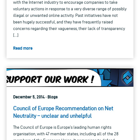
with the Internet industry to encourage companies to take
voluntary actions in response to a very diverse range of possibly
illegal or unwanted online activity. Past initiatives have not
been hugely successful, and they have frequently raised
concerns regarding their vagueness, their lack of transparency
[…]
Read more
December 5, 2014 · Blogs
Council of Europe Recommendation on Net
Neutrality – unclear and unhelpful
The Council of Europe is Europe’s leading human rights
organisation, with 47 member states, including all of the 28