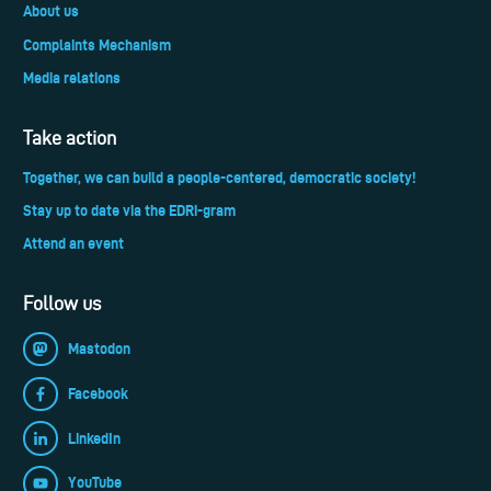
About us
Complaints Mechanism
Media relations
Take action
Together, we can build a people-centered, democratic society!
Stay up to date via the EDRi-gram
Attend an event
Follow us
Mastodon
Facebook
LinkedIn
YouTube