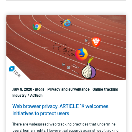
July 8, 2020 · Blogs | Privacy and surveillance | Online tracking
industry / AdTech
Web browser privacy: ARTICLE 19 welcomes
initiatives to protect users
There are widespread web tracking practices that undermine
users’ human rights. However, safeguards against web tracking