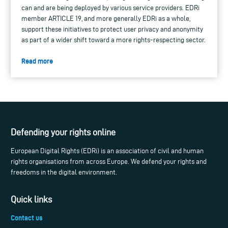
can and are being deployed by various service providers. EDRi
member ARTICLE 19, and more generally EDRi as a whole,
support these initiatives to protect user privacy and anonymity
as part of a wider shift toward a more rights-respecting sector.
Read more
Defending your rights online
European Digital Rights (EDRi) is an association of civil and human
rights organisations from across Europe. We defend your rights and
freedoms in the digital environment.
Quick links
Contact us