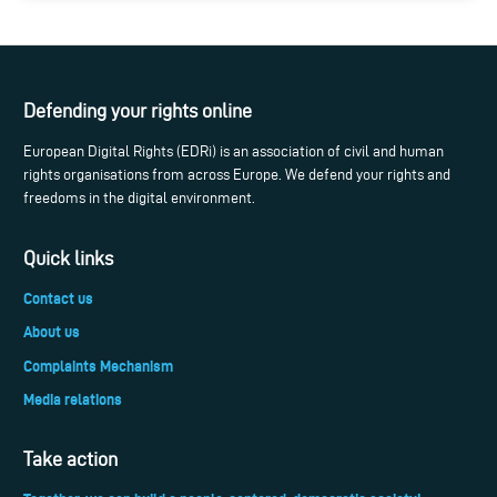
Defending your rights online
European Digital Rights (EDRi) is an association of civil and human
rights organisations from across Europe. We defend your rights and
freedoms in the digital environment.
Quick links
Contact us
About us
Complaints Mechanism
Media relations
Take action