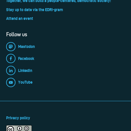
Together, we can build a people-centered, democratic society!
Stay up to date via the EDRi-gram
Attend an event
Follow us
Mastodon
Facebook
LinkedIn
YouTube
Privacy policy