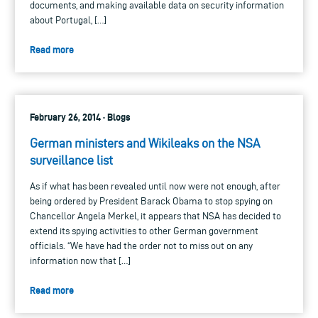
documents, and making available data on security information
about Portugal, […]
Read more
February 26, 2014 · Blogs
German ministers and Wikileaks on the NSA
surveillance list
As if what has been revealed until now were not enough, after
being ordered by President Barack Obama to stop spying on
Chancellor Angela Merkel, it appears that NSA has decided to
extend its spying activities to other German government
officials. “We have had the order not to miss out on any
information now that […]
Read more