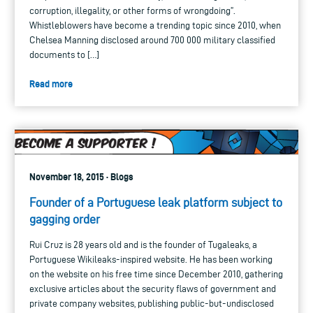
corruption, illegality, or other forms of wrongdoing”.
Whistleblowers have become a trending topic since 2010, when
Chelsea Manning disclosed around 700 000 military classified
documents to […]
Read more
November 18, 2015 · Blogs
Founder of a Portuguese leak platform subject to
gagging order
Rui Cruz is 28 years old and is the founder of Tugaleaks, a
Portuguese Wikileaks-inspired website. He has been working
on the website on his free time since December 2010, gathering
exclusive articles about the security flaws of government and
private company websites, publishing public-but-undisclosed