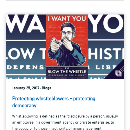
January 25, 2017 · Blogs
Protecting whistleblowers – protecting
democracy
Whistleblowing is defined as the “disclosure by a person, usually
an employee in a government agency or private enterprise, to
the public or to those in authority, of mismanagement,