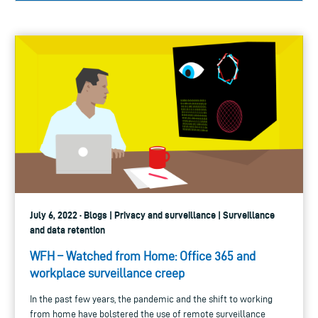
July 6, 2022 · Blogs | Privacy and surveillance | Surveillance
and data retention
WFH – Watched from Home: Office 365 and
workplace surveillance creep
In the past few years, the pandemic and the shift to working
from home have bolstered the use of remote surveillance