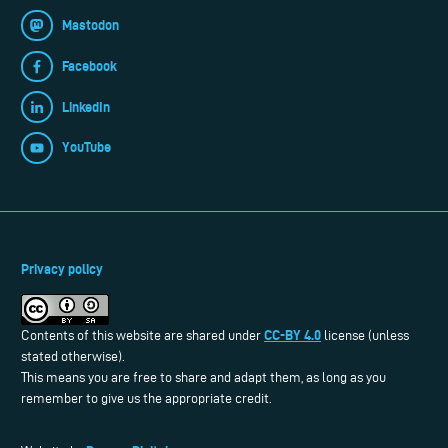
Mastodon
Facebook
LinkedIn
YouTube
Privacy policy
CC-BY 4.0
Contents of this website are shared under
license (unless
stated otherwise).
This means you are free to share and adapt them, as long as you
remember to give us the appropriate credit.