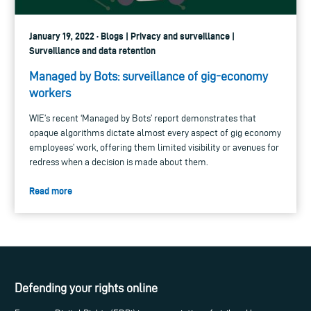
January 19, 2022 · Blogs | Privacy and surveillance |
Surveillance and data retention
Managed by Bots: surveillance of gig-economy
workers
WIE’s recent ‘Managed by Bots’ report demonstrates that
opaque algorithms dictate almost every aspect of gig economy
employees’ work, offering them limited visibility or avenues for
redress when a decision is made about them.
Read more
Defending your rights online