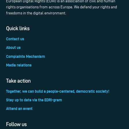
European Digital Rights (EDRi) is an association of civil and human
rights organisations from across Europe. We defend your rights and
freedoms in the digital environment.
Quick links
Contact us
About us
Complaints Mechanism
Media relations
Take action
Together, we can build a people-centered, democratic society!
Stay up to date via the EDRi-gram
Attend an event
Follow us