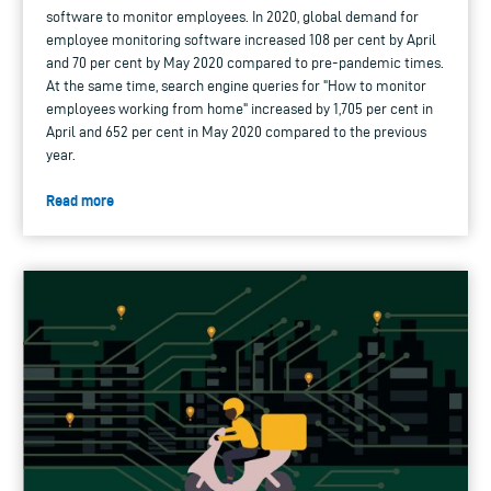
software to monitor employees. In 2020, global demand for
employee monitoring software increased 108 per cent by April
and 70 per cent by May 2020 compared to pre-pandemic times.
At the same time, search engine queries for "How to monitor
employees working from home" increased by 1,705 per cent in
April and 652 per cent in May 2020 compared to the previous
year.
Read more