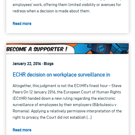
employees’ work, offering them limited visibility or avenues for
redress when a decision is made about them.
Read more
January 22, 2016 · Blogs
ECHR decision on workplace surveillance in
Altogether, this judgment is not the ECtHR’s finest hour – Steve
Peers On 12 January 2016, the European Court of Human Rights
(ECtHR) handed down a new ruling regarding the electronic
surveillance of employees by their employers (Bărbulescu v
Romania). Applying a relatively permissive interpretation of the
right to privacy, the Court did not establish […]
Read more