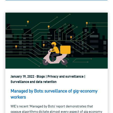
January 19, 2022 · Blogs | Privacy and surveillance |
Surveillance and data retention
Managed by Bots: surveillance of gig-economy
workers
WIE’s recent ‘Managed by Bots’ report demonstrates that
opaque algorithms dictate almost every aspect of gig economy