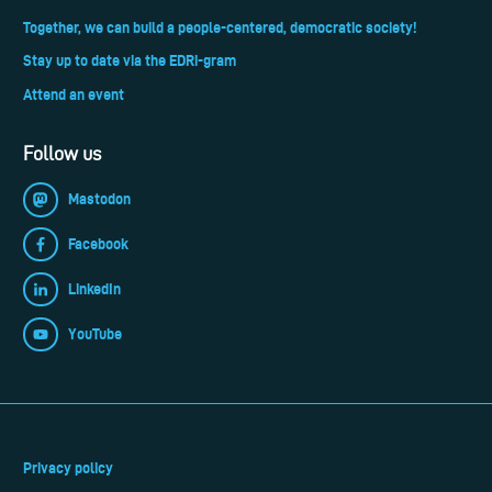
Together, we can build a people-centered, democratic society!
Stay up to date via the EDRi-gram
Attend an event
Follow us
Mastodon
Facebook
LinkedIn
YouTube
Privacy policy