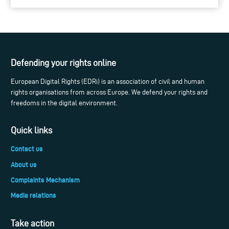
Defending your rights online
European Digital Rights (EDRi) is an association of civil and human
rights organisations from across Europe. We defend your rights and
freedoms in the digital environment.
Quick links
Contact us
About us
Complaints Mechanism
Media relations
Take action