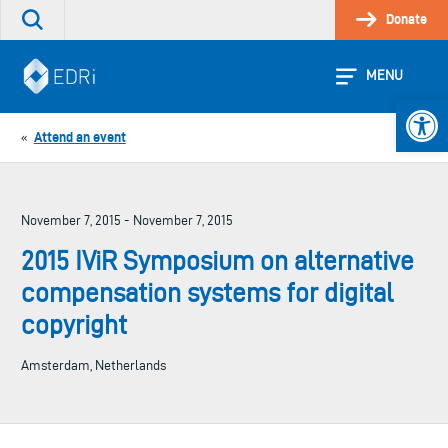
Skip
Donate
Search
to
the
content
site
MENU
Open 
Attend an event
«
November 7, 2015 - November 7, 2015
2015 IViR Symposium on alternative
compensation systems for digital
copyright
Amsterdam, Netherlands