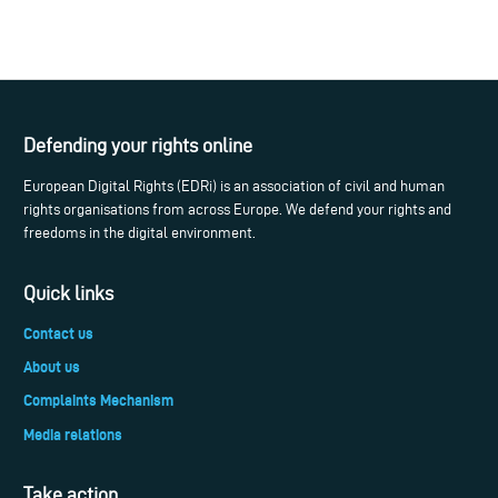
Defending your rights online
European Digital Rights (EDRi) is an association of civil and human
rights organisations from across Europe. We defend your rights and
freedoms in the digital environment.
Quick links
Contact us
About us
Complaints Mechanism
Media relations
Take action