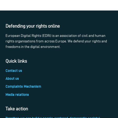
Defending your rights online
European Digital Rights (EDRi) is an association of civil and human
rights organisations from across Europe. We defend your rights and
freedoms in the digital environment.
Quick links
Contact us
About us
Complaints Mechanism
Media relations
Take action