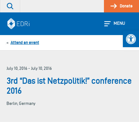
Skip
Donate
Search
to
the
content
site
MENU
Open 
Attend an event
«
July 10, 2016 - July 10, 2016
3rd “Das ist Netzpolitik!” conference
2016
Berlin, Germany