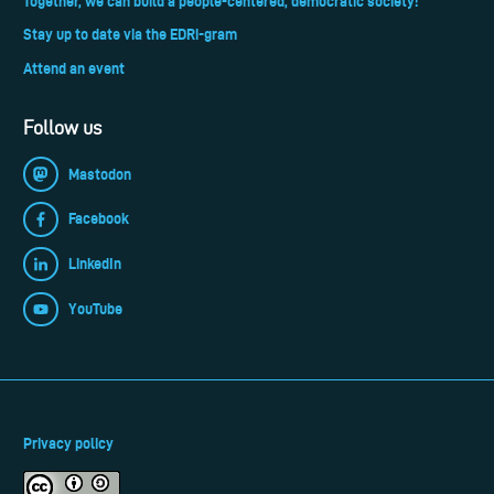
Together, we can build a people-centered, democratic society!
Stay up to date via the EDRi-gram
Attend an event
Follow us
Mastodon
Facebook
LinkedIn
YouTube
Privacy policy