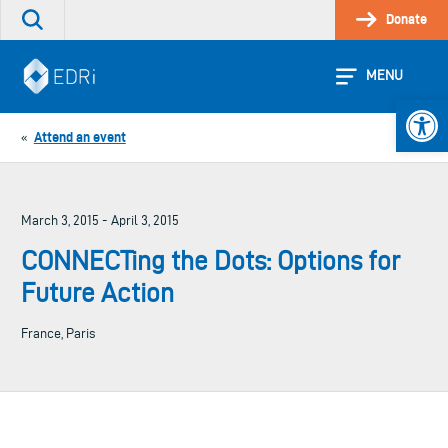
Skip
Donate
Search
to
the
content
site
MENU
Open 
Attend an event
«
March 3, 2015 - April 3, 2015
CONNECTing the Dots: Options for
Future Action
France, Paris