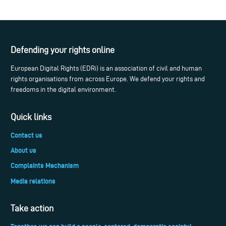
Defending your rights online
European Digital Rights (EDRi) is an association of civil and human
rights organisations from across Europe. We defend your rights and
freedoms in the digital environment.
Quick links
Contact us
About us
Complaints Mechanism
Media relations
Take action