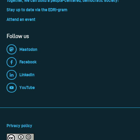
Together, we can build a people-centered, democratic society!
Stay up to date via the EDRi-gram
Attend an event
Follow us
Mastodon
Facebook
LinkedIn
YouTube
Privacy policy