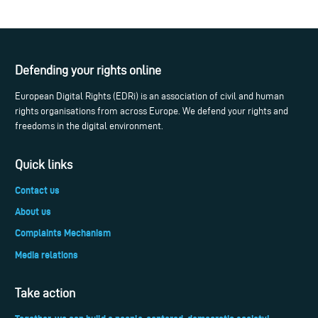
Defending your rights online
European Digital Rights (EDRi) is an association of civil and human
rights organisations from across Europe. We defend your rights and
freedoms in the digital environment.
Quick links
Contact us
About us
Complaints Mechanism
Media relations
Take action