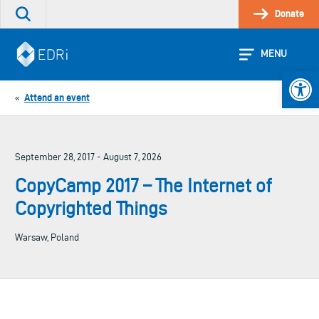
Skip
Donate
Search
to
the
content
site
MENU
Open 
Attend an event
«
September 28, 2017 - August 7, 2026
CopyCamp 2017 – The Internet of
Copyrighted Things
Warsaw, Poland