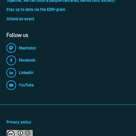
Together, we can build a people-centered, democratic society!
Stay up to date via the EDRi-gram
Attend an event
Follow us
Mastodon
Facebook
LinkedIn
YouTube
Privacy policy