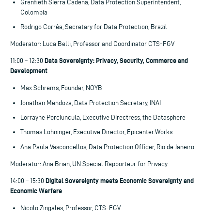
Grenfieth Sierra Cadena, Data Protection Superintendent,
Colombia
Rodrigo Corrêa, Secretary for Data Protection, Brazil
Moderator: Luca Belli, Professor and Coordinator CTS-FGV
Data Sovereignty: Privacy, Security, Commerce and
11:00 – 12:30
Development
Max Schrems, Founder, NOYB
Jonathan Mendoza, Data Protection Secretary, INAI
Lorrayne Porciuncula, Executive Directress, the Datasphere
Thomas Lohninger, Executive Director, Epicenter.Works
Ana Paula Vasconcellos, Data Protection Officer, Rio de Janeiro
Moderator: Ana Brian, UN Special Rapporteur for Privacy
Digital Sovereignty meets Economic Sovereignty and
14:00 – 15:30
Economic Warfare
Nicolo Zingales, Professor, CTS-FGV