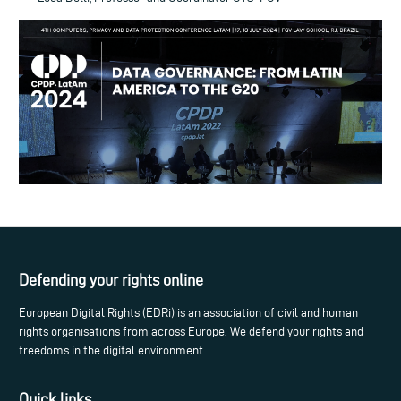
Defending your rights online
European Digital Rights (EDRi) is an association of civil and human
rights organisations from across Europe. We defend your rights and
freedoms in the digital environment.
Quick links