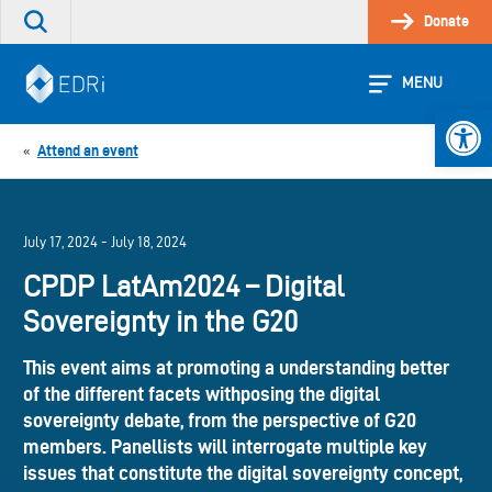
Skip
Donate
Search
to
the
content
site
MENU
Open 
Attend an event
«
July 17, 2024 - July 18, 2024
CPDP LatAm2024 – Digital
Sovereignty in the G20
This event aims at promoting a understanding better
of the different facets withposing the digital
sovereignty debate, from the perspective of G20
members. Panellists will interrogate multiple key
issues that constitute the digital sovereignty concept,