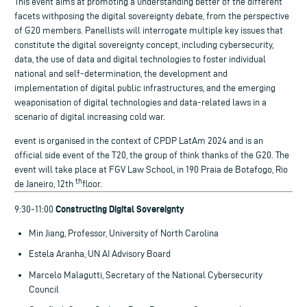
This event aims at promoting a understanding better of the different
facets withposing the digital sovereignty debate, from the perspective
of G20 members. Panellists will interrogate multiple key issues that
constitute the digital sovereignty concept, including cybersecurity,
data, the use of data and digital technologies to foster individual
national and self-determination, the development and
implementation of digital public infrastructures, and the emerging
weaponisation of digital technologies and data-related laws in a
scenario of digital increasing cold war.
event is organised in the context of CPDP LatAm 2024 and is an
official side event of the T20, the group of think thanks of the G20. The
event will take place at FGV Law School, in 190 Praia de Botafogo, Rio
th
de Janeiro, 12th
floor.
Constructing Digital Sovereignty
9:30-11:00
Min Jiang, Professor, University of North Carolina
Estela Aranha, UN AI Advisory Board
Marcelo Malagutti, Secretary of the National Cybersecurity
Council