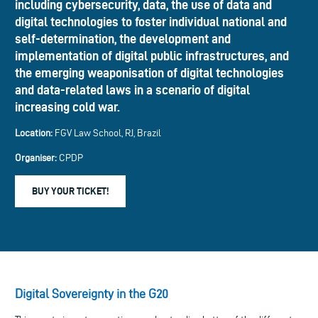
including cybersecurity, data, the use of data and
digital technologies to foster individual national and
self-determination, the development and
implementation of digital public infrastructures, and
the emerging weaponisation of digital technologies
and data-related laws in a scenario of digital
increasing cold war.
Location:
FGV Law School, RJ, Brazil
Organiser:
CPDP
BUY YOUR TICKET!
Digital Sovereignty in the G20