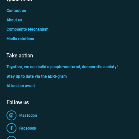
Contact us
About us
Complaints Mechanism
Media relations
Take action
Together, we can build a people-centered, democratic society!
Stay up to date via the EDRi-gram
Attend an event
Follow us
Mastodon
Facebook