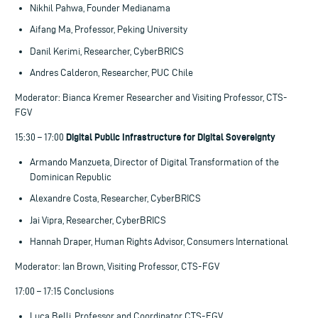
Nikhil Pahwa, Founder Medianama
Aifang Ma, Professor, Peking University
Danil Kerimi, Researcher, CyberBRICS
Andres Calderon, Researcher, PUC Chile
Moderator: Bianca Kremer Researcher and Visiting Professor, CTS-
FGV
Digital Public Infrastructure for Digital Sovereignty
15:30 – 17:00
Armando Manzueta, Director of Digital Transformation of the
Dominican Republic
Alexandre Costa, Researcher, CyberBRICS
Jai Vipra, Researcher, CyberBRICS
Hannah Draper, Human Rights Advisor, Consumers International
Moderator: Ian Brown, Visiting Professor, CTS-FGV
17:00 – 17:15 Conclusions
Luca Belli, Professor and Coordinator CTS-FGV