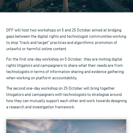
DFF will host two workshops on 5 and 25 October aimed at bridging
gaps between the
digital rights
and
technologist
communities working
to stop “track and target” practices and
algorithmic
promotion of
unlawful or harmful online content.
For the first one-day workshop on 5 October, they are inviting
digital
rights
litigators
and
campaigners
to share what their needs are from
technologists
in terms of
information sharing
and
evidence gathering
when working on
platform accountability
.
The second one-day workshop on 25 October will bring together
litiogators
and
campaigners
with
technologists
to strategise around
how they can mutually support each other and work towards designing
a
research
and
investigation
framework.