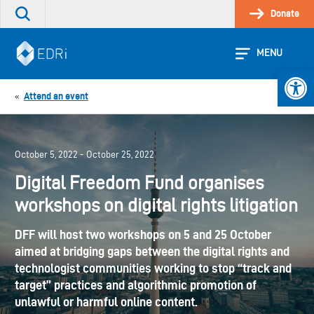
Skip
Donate
Search
to
the
content
site
MENU
Open 
Attend an event
«
October 5, 2022 - October 25, 2022
Digital Freedom Fund organises
workshops on digital rights litigation
DFF will host two workshops on 5 and 25 October
aimed at bridging gaps between the digital rights and
technologist communities working to stop “track and
target” practices and algorithmic promotion of
unlawful or harmful online content.