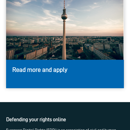
Read more and apply
Defending your rights online