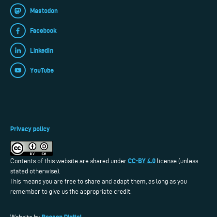
Mastodon
Facebook
LinkedIn
YouTube
Privacy policy
CC-BY 4.0
Contents of this website are shared under
license (unless
stated otherwise).
This means you are free to share and adapt them, as long as you
remember to give us the appropriate credit.
Reason Digital