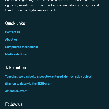
European Digital Rights (EDRi) is an association of civil and human
rights organisations from across Europe. We defend your rights and
freedoms in the digital environment.
Quick links
Contact us
About us
Complaints Mechanism
Media relations
Take action
Together, we can build a people-centered, democratic society!
Stay up to date via the EDRi-gram
Attend an event
Follow us