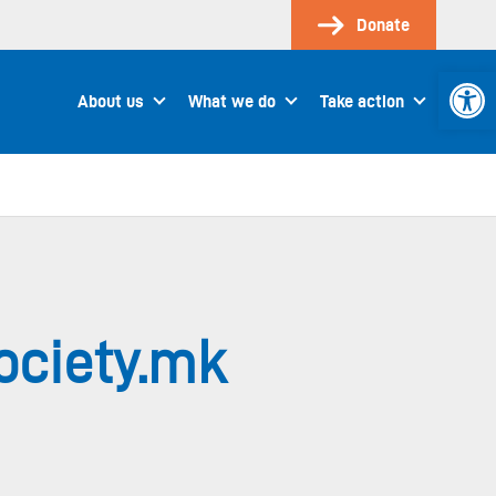
Donate
Open 
About us
What we do
Take action
ociety.mk