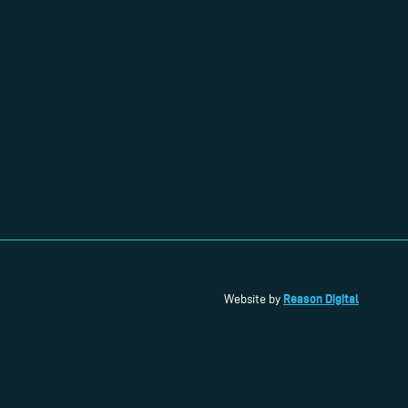
Reason Digital
Website by