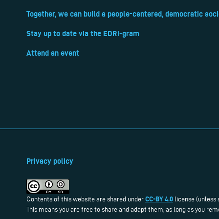
Together, we can build a people-centered, democratic soci
Stay up to date via the EDRi-gram
Attend an event
Privacy policy
CC-BY 4.0
Contents of this website are shared under
license (unless 
This means you are free to share and adapt them, as long as you reme