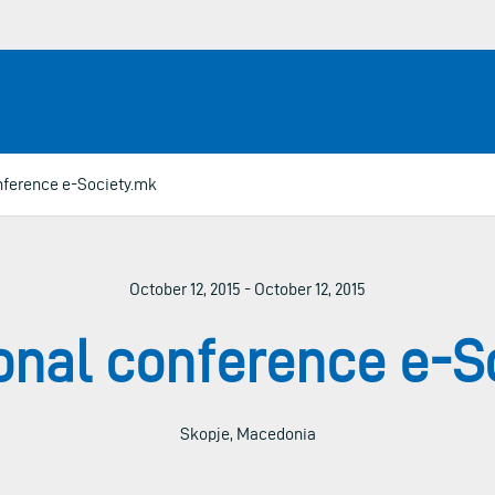
onference e-Society.mk
October 12, 2015 - October 12, 2015
ional conference e-S
Skopje, Macedonia