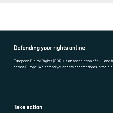
Defending your rights online
European Digital Rights (EDRi) is an association of civil and
across Europe. We defend your rights and freedoms in the dig
Take action