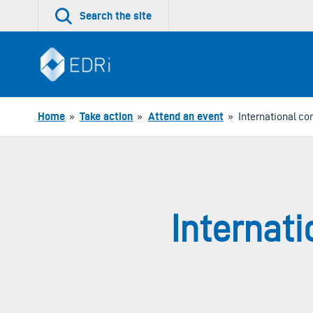
Skip
Search the site
to
content
Home
»
Take action
»
Attend an event
»
International c
Internat