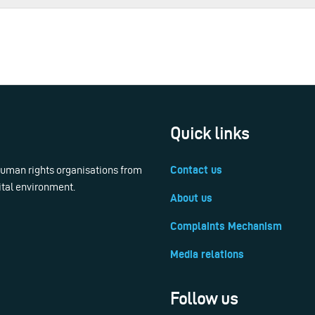
Quick links
 human rights organisations from
Contact us
ital environment.
About us
Complaints Mechanism
Media relations
Follow us