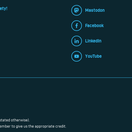
ety!
Mastodon
Facebook
LinkedIn
YouTube
stated otherwise).
mber to give us the appropriate credit.