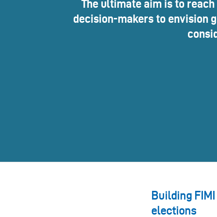
The ultimate aim is to reach
decision-makers to envision go
consid
Building FIMI
elections