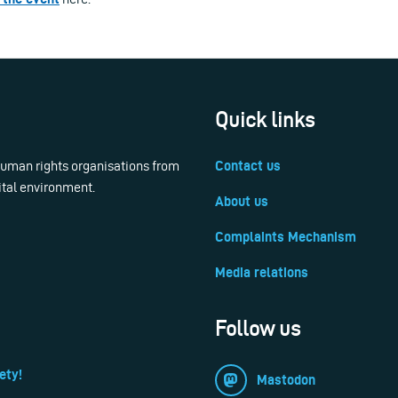
Quick links
 human rights organisations from
Contact us
ital environment.
About us
Complaints Mechanism
Media relations
Follow us
ety!
Mastodon