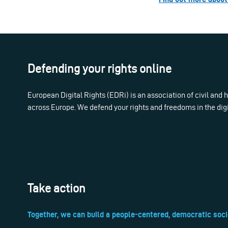
Defending your rights online
European Digital Rights (EDRi) is an association of civil and
across Europe. We defend your rights and freedoms in the dig
Take action
Together, we can build a people-centered, democratic soci