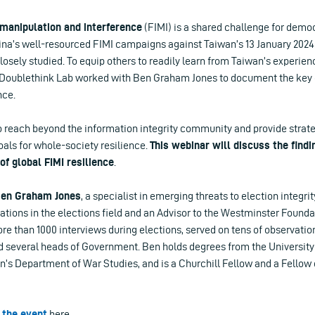
 manipulation and interference
(FIMI) is a shared challenge for demo
na’s well-resourced FIMI campaigns against Taiwan’s 13 January 2024 e
losely studied. To equip others to readily learn from Taiwan’s experien
 Doublethink Lab worked with Ben Graham Jones to document the key c
nce.
o reach beyond the information integrity community and provide strateg
als for whole-society resilience.
This webinar will discuss the find
of global FIMI resilience
.
en Graham Jones
, a specialist in emerging threats to election integrit
ations in the elections field and an Advisor to the Westminster Found
e than 1000 interviews during elections, served on tens of observati
d several heads of Government. Ben holds degrees from the Universit
’s Department of War Studies, and is a Churchill Fellow and a Fellow 
 the event
here.