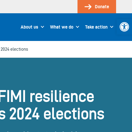
Donate
Open 
About us
What we do
Take action
 2024 elections
FIMI resilience
s 2024 elections