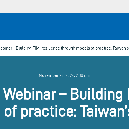
binar – Building FIMI resilience through models of practice: Taiwan’s
November 28, 2024, 2:30 pm
Webinar – Building 
of practice: Taiwan’