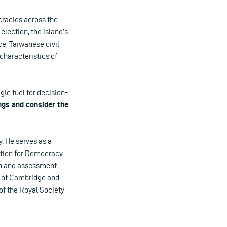
cracies across the
lection, the island’s
ce, Taiwanese civil
haracteristics of
ic fuel for decision-
ings and consider the
y. He serves as a
ation for Democracy.
on and assessment
y of Cambridge and
of the Royal Society