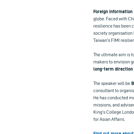
Foreign information
globe. Faced with Chi
resilience has been c
society organisation
Taiwan’s FIMI resilie
The ultimate aim is t
makers to envision go
long-term direction 
The speaker will be
B
consultant to organis
He has conducted mor
missions, and advise
King’s College London
for Asian Affairs.
Find out more about