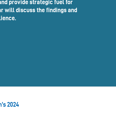
nd provide strategic fuel for
r will discuss the findings and
lience.
n’s 2024