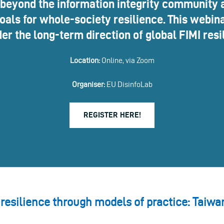
 beyond the information integrity community a
als for whole-society resilience. This webina
er the long-term direction of global FIMI resi
Location:
Online, via Zoom
Organiser:
EU DisinfoLab
REGISTER HERE!
 resilience through models of practice: Taiwa