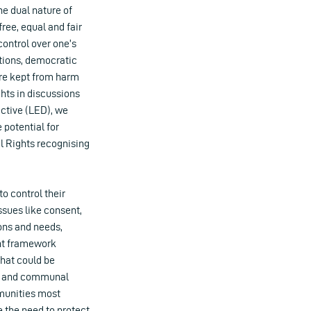
he dual nature of
ree, equal and fair
control over one’s
utions, democratic
 are kept from harm
hts in discussions
ctive (LED), we
 potential for
al Rights recognising
o control their
sues like consent,
ions and needs,
ent framework
that could be
ual and communal
mmunities most
 the need to protect