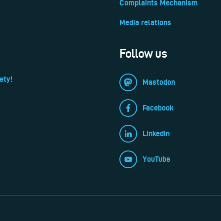
Complaints Mechanism
Media relations
Follow us
ety!
Mastodon
Facebook
LinkedIn
YouTube