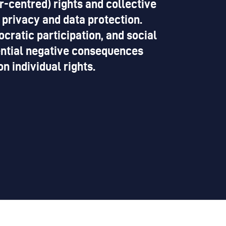
r-centred) rights and collective
 privacy and data protection.
cratic participation, and social
tential negative consequences
 individual rights.