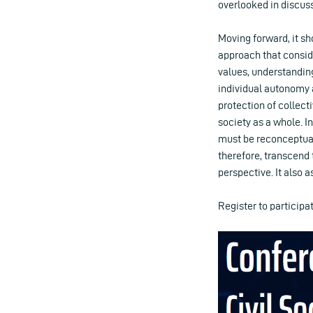
overlooked in discuss
Moving forward, it sh
approach that conside
values, understanding
individual autonomy a
protection of collecti
society as a whole. I
must be reconceptual
therefore, transcend
perspective. It also a
Register to particip