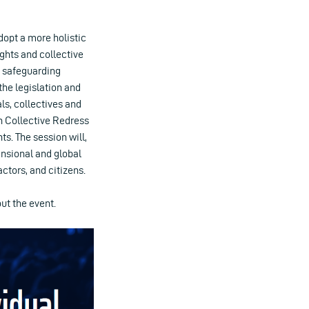
dopt a more holistic
ghts and collective
s safeguarding
the legislation and
als, collectives and
an Collective Redress
. The session will,
ensional and global
actors, and citizens.
ut the event.