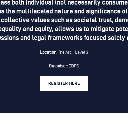
ass both individual (not necessarily consume
s the multifaceted nature and significance of
 collective values such as societal trust, demo
equality and equity, allows us to mitigate po
ussions and legal frameworks focused solely on
Location:
The Arc - Level 3
Organiser:
EDPS
REGISTER HERE