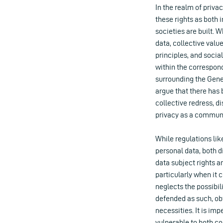
In the realm of priva
these rights as both 
societies are built. 
data, collective valu
principles, and socia
within the correspon
surrounding the Gene
argue that there has 
collective redress, d
privacy as a communi
While regulations li
personal data, both 
data subject rights a
particularly when it
neglects the possibil
defended as such, ob
necessities. It is im
vulnerable to both c