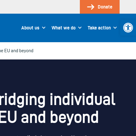
Donate
Open 
About us
What we do
Take action
the EU and beyond
idging individual
e EU and beyond