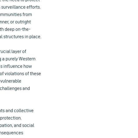
urveillance efforts.
 communities from
ner, or outright
with deep on-the-
 structures in place.
ucial layer of
g a purely Western
res influence how
f violations of these
 vulnerable
 challenges and
ts and collective
protection.
pation, and social
consequences