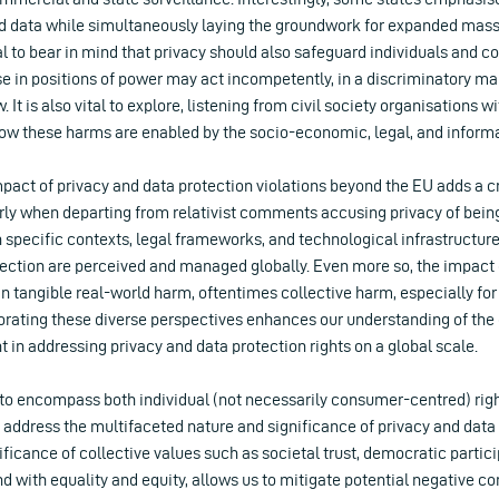
 data while simultaneously laying the groundwork for expanded mass s
cial to bear in mind that privacy should also safeguard individuals and
e in positions of power may act incompetently, in a discriminatory man
w. It is also vital to explore, listening from civil society organisations 
ow these harms are enabled by the socio-economic, legal, and informal
act of privacy and data protection violations beyond the EU adds a cr
arly when departing from relativist comments accusing privacy of bein
n specific contexts, legal frameworks, and technological infrastructu
ection are perceived and managed globally. Even more so, the impact o
n tangible real-world harm, oftentimes collective harm, especially for
rating these diverse perspectives enhances our understanding of the
t in addressing privacy and data protection rights on a global scale.
s to encompass both individual (not necessarily consumer-centred) righ
 address the multifaceted nature and significance of privacy and data 
ficance of collective values such as societal trust, democratic partici
d with equality and equity, allows us to mitigate potential negative 