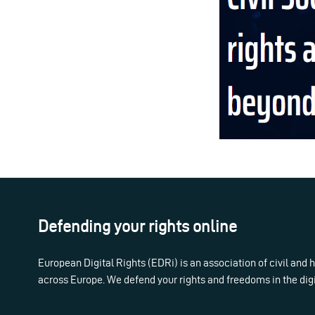
Defending your rights online
European Digital Rights (EDRi) is an association of civil and
across Europe. We defend your rights and freedoms in the dig