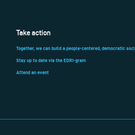
Take action
Together, we can build a people-centered, democratic soci
Stay up to date via the EDRi-gram
Attend an event