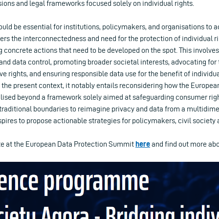
ions and legal frameworks focused solely on individual rights.
ould be essential for institutions, policymakers, and organisations to a
rs the interconnectedness and need for the protection of individual ri
 concrete actions that need to be developed on the spot. This involve
nd data control, promoting broader societal interests, advocating for 
ve rights, and ensuring responsible data use for the benefit of individu
n the present context, it notably entails reconsidering how the Europe
ised beyond a framework solely aimed at safeguarding consumer rights
 traditional boundaries to reimagine privacy and data from a multidim
spires to propose actionable strategies for policymakers, civil society 
ate at the European Data Protection Summit
here
and find out more abo