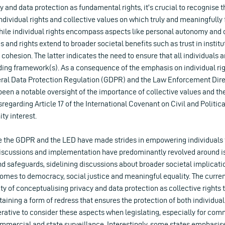
cy and data protection as fundamental rights, it’s crucial to recognise t
individual rights and collective values on which truly and meaningfully f
While individual rights encompass aspects like personal autonomy and 
es and rights extend to broader societal benefits such as trust in instit
l cohesion. The latter indicates the need to ensure that all individuals
ding framework(s). As a consequence of the emphasis on individual rig
ral Data Protection Regulation (GDPR) and the Law Enforcement Dire
been a notable oversight of the importance of collective values and the
isregarding Article 17 of the International Covenant on Civil and Politic
ty interest.
ke the GDPR and the LED have made strides in empowering individuals t
discussions and implementation have predominantly revolved around is
nd safeguards, sidelining discussions about broader societal implicat
 comes to democracy, social justice and meaningful equality. The curr
ity of conceptualising privacy and data protection as collective rights 
taining a form of redress that ensures the protection of both individ
perative to consider these aspects when legislating, especially for co
ommercial and state surveillance. Interestingly, some states emphasise