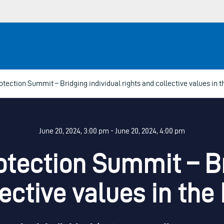
tection Summit – Bridging individual rights and collective values in 
June 20, 2024, 3:00 pm - June 20, 2024, 4:00 pm
tection Summit – Br
lective values in th