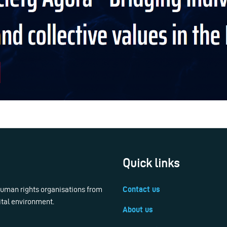
Quick links
 human rights organisations from
Contact us
ital environment.
About us