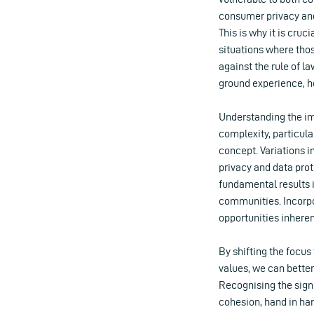
consumer privacy and
This is why it is cru
situations where thos
against the rule of la
ground experience, h
Understanding the imp
complexity, particul
concept. Variations i
privacy and data prot
fundamental results i
communities. Incorpo
opportunities inheren
By shifting the focu
values, we can better
Recognising the signi
cohesion, hand in han