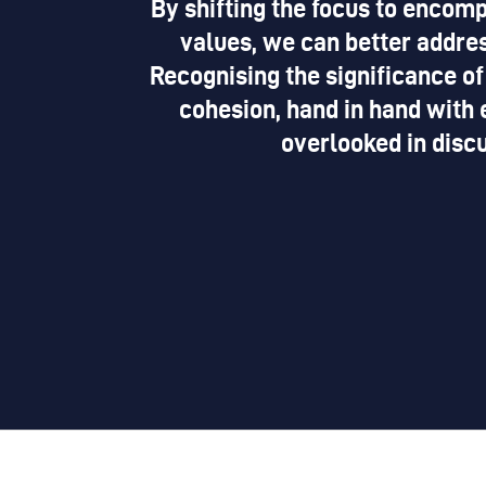
By shifting the focus to encomp
values, we can better addres
Recognising the significance of
cohesion, hand in hand with 
overlooked in disc