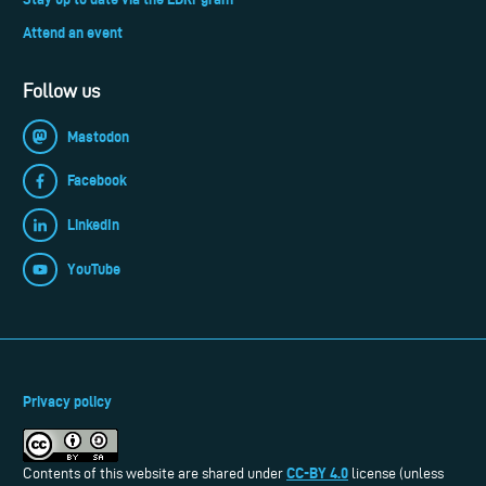
Attend an event
Follow us
Mastodon
Facebook
LinkedIn
YouTube
Privacy policy
CC-BY 4.0
Contents of this website are shared under
license (unless