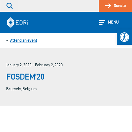
Skip
Donate
Search
to
the
content
site
MENU
Open 
Attend an event
«
January 2, 2020 - February 2, 2020
FOSDEM’20
Brussels, Belgium