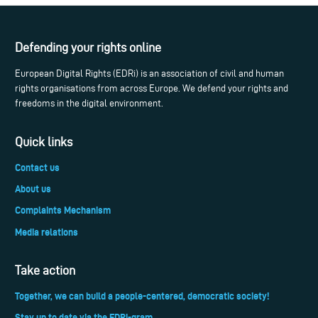
Defending your rights online
European Digital Rights (EDRi) is an association of civil and human
rights organisations from across Europe. We defend your rights and
freedoms in the digital environment.
Quick links
Contact us
About us
Complaints Mechanism
Media relations
Take action
Together, we can build a people-centered, democratic society!
Stay up to date via the EDRi-gram