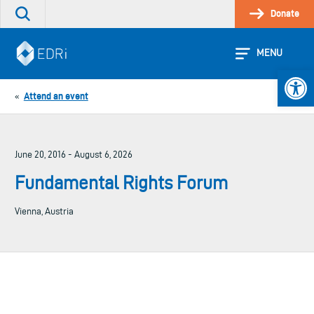
Skip
Donate
Search
to
the
content
site
MENU
Open 
Attend an event
«
June 20, 2016 - August 6, 2026
Fundamental Rights Forum
Vienna, Austria