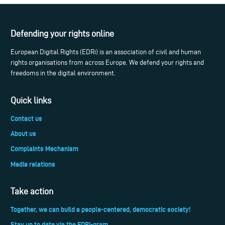
Defending your rights online
European Digital Rights (EDRi) is an association of civil and human
rights organisations from across Europe. We defend your rights and
freedoms in the digital environment.
Quick links
Contact us
About us
Complaints Mechanism
Media relations
Take action
Together, we can build a people-centered, democratic society!
Stay up to date via the EDRi-gram