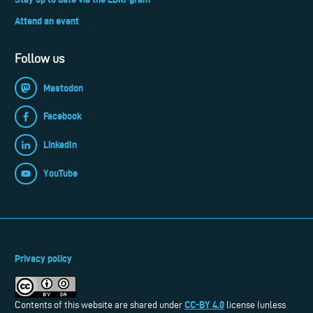
Attend an event
Follow us
Mastodon
Facebook
LinkedIn
YouTube
Privacy policy
CC-BY 4.0
Contents of this website are shared under
license (unless