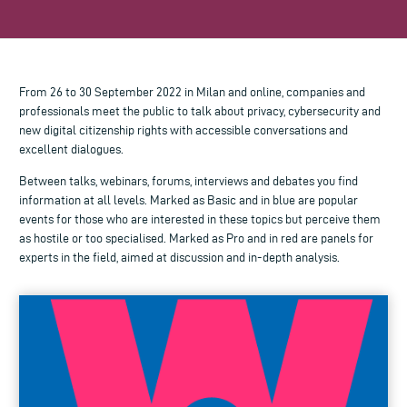
From 26 to 30 September 2022 in Milan and online, companies and
professionals meet the public to talk about privacy, cybersecurity and
new digital citizenship rights with accessible conversations and
excellent dialogues.
Between talks, webinars, forums, interviews and debates you find
information at all levels. Marked as Basic and in blue are popular
events for those who are interested in these topics but perceive them
as hostile or too specialised. Marked as Pro and in red are panels for
experts in the field, aimed at discussion and in-depth analysis.