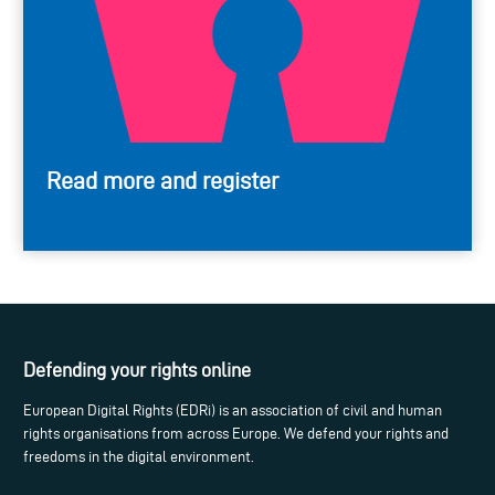
Read more and register
Defending your rights online
European Digital Rights (EDRi) is an association of civil and human
rights organisations from across Europe. We defend your rights and
freedoms in the digital environment.