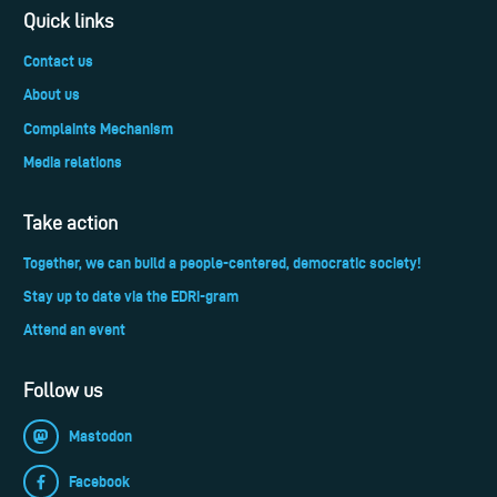
Quick links
Contact us
About us
Complaints Mechanism
Media relations
Take action
Together, we can build a people-centered, democratic society!
Stay up to date via the EDRi-gram
Attend an event
Follow us
Mastodon
Facebook