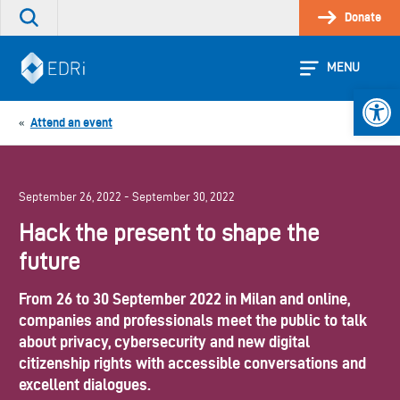
Skip
Donate
Search
to
the
content
site
MENU
Open 
Attend an event
«
September 26, 2022 - September 30, 2022
Hack the present to shape the
future
From 26 to 30 September 2022 in Milan and online,
companies and professionals meet the public to talk
about privacy, cybersecurity and new digital
citizenship rights with accessible conversations and
excellent dialogues.