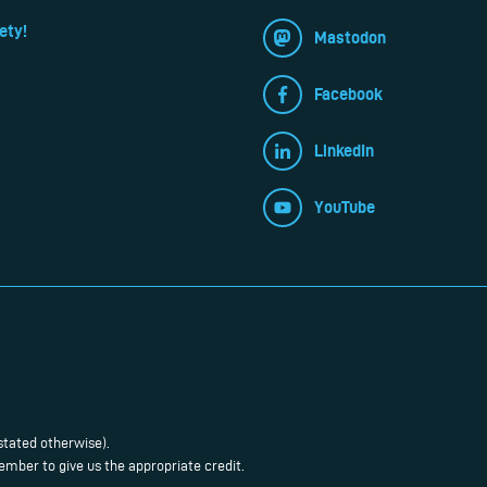
ety!
Mastodon
Facebook
LinkedIn
YouTube
stated otherwise).
mber to give us the appropriate credit.