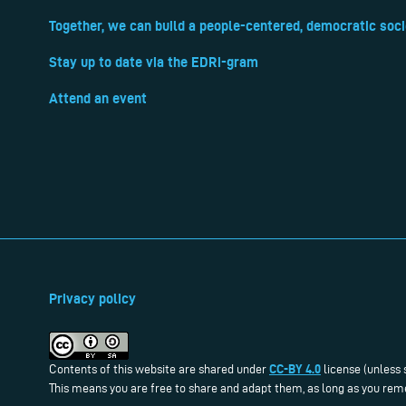
Together, we can build a people-centered, democratic soci
Stay up to date via the EDRi-gram
Attend an event
Privacy policy
CC-BY 4.0
Contents of this website are shared under
license (unless 
This means you are free to share and adapt them, as long as you reme