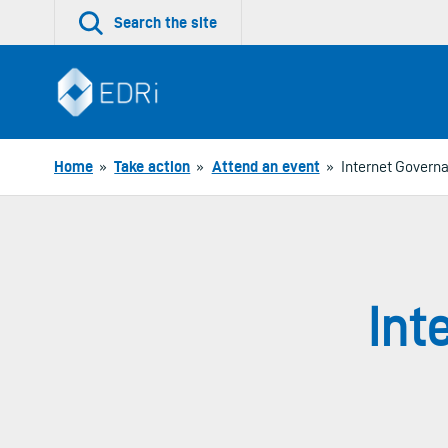
Skip
Search the site
to
content
Home
»
Take action
»
Attend an event
»
Internet Govern
Int