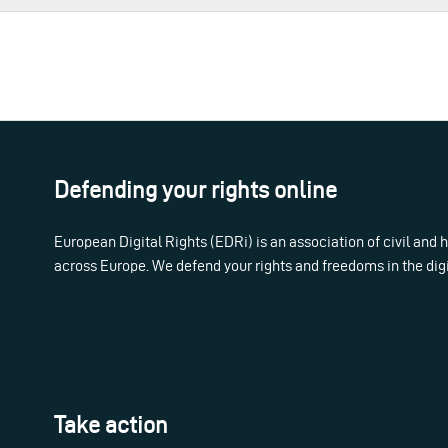
Defending your rights online
European Digital Rights (EDRi) is an association of civil and
across Europe. We defend your rights and freedoms in the dig
Take action