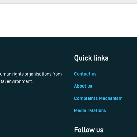
Quick links
 human rights organisations from
Contact us
ital environment.
About us
Complaints Mechanism
Media relations
Follow us