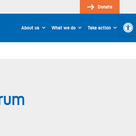
Donate
Open 
About us
What we do
Take action
orum