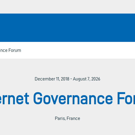
ance Forum
December 11, 2018 - August 7, 2026
ernet Governance F
Paris, France