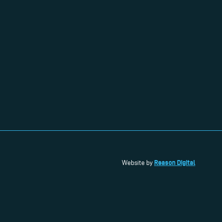
Reason Digital
Website by