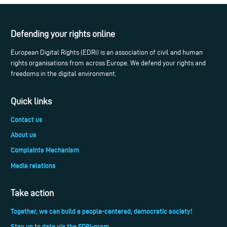
Defending your rights online
European Digital Rights (EDRi) is an association of civil and human
rights organisations from across Europe. We defend your rights and
freedoms in the digital environment.
Quick links
Contact us
About us
Complaints Mechanism
Media relations
Take action
Together, we can build a people-centered, democratic society!
Stay up to date via the EDRi-gram