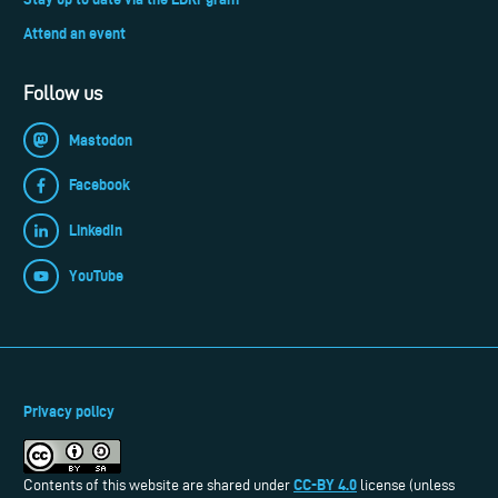
Attend an event
Follow us
Mastodon
Facebook
LinkedIn
YouTube
Privacy policy
CC-BY 4.0
Contents of this website are shared under
license (unless