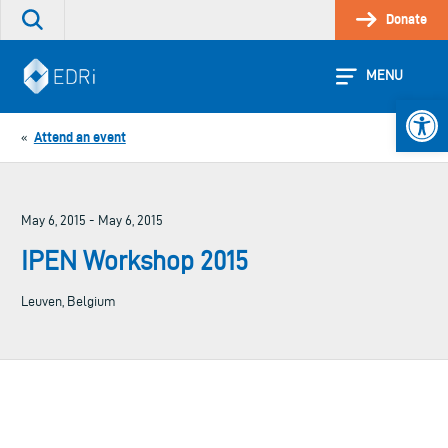
Skip
Donate
Search
to
the
content
site
MENU
Open 
Attend an event
«
May 6, 2015 - May 6, 2015
IPEN Workshop 2015
Leuven, Belgium